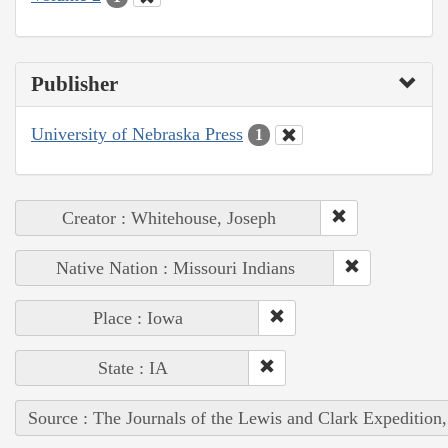
Publisher
University of Nebraska Press
1
Creator : Whitehouse, Joseph
Native Nation : Missouri Indians
Place : Iowa
State : IA
Source : The Journals of the Lewis and Clark Expedition