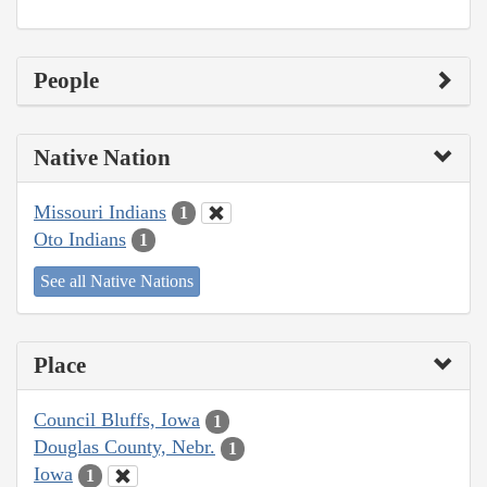
People
Native Nation
Missouri Indians
1
Oto Indians
1
See all Native Nations
Place
Council Bluffs, Iowa
1
Douglas County, Nebr.
1
Iowa
1