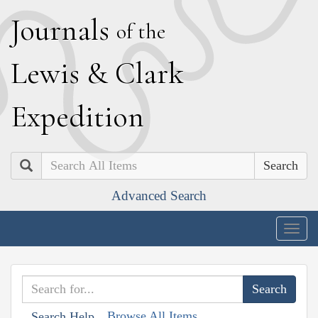
J
ournals
of the
L
ewis
&
C
lark
E
xpedition
Search
Advanced Search
Togg
navig
Browse All Items
Search Help