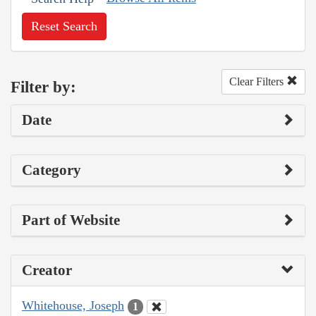
Reset Search
Clear Filters
Filter by:
Date
Category
Part of Website
Creator
Whitehouse, Joseph
1