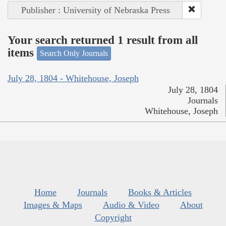
Publisher : University of Nebraska Press
Your search returned 1 result from all
items
Search Only Journals
July 28, 1804 - Whitehouse, Joseph
July 28, 1804
Journals
Whitehouse, Joseph
Home
Journals
Books & Articles
Images & Maps
Audio & Video
About
Copyright