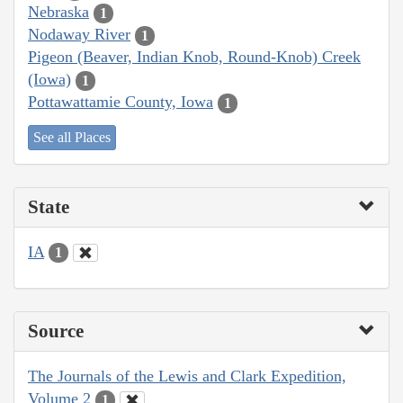
Nebraska
1
Nodaway River
1
Pigeon (Beaver, Indian Knob, Round-Knob) Creek
(Iowa)
1
Pottawattamie County, Iowa
1
See all Places
State
IA
1
Source
The Journals of the Lewis and Clark Expedition,
Volume 2
1