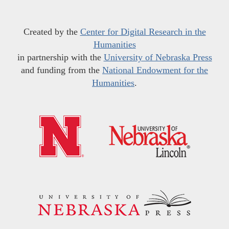
Created by the
Center for Digital Research in the
Humanities
in partnership with the
University of Nebraska Press
and funding from the
National Endowment for the
Humanities
.