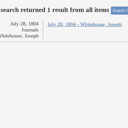
search returned 1 result from all items
Search O
July 28, 1804
July 28, 1804 - Whitehouse, Joseph
Journals
hitehouse, Joseph