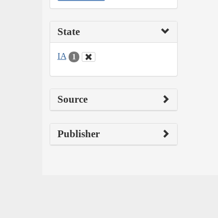
State
IA
1
Source
Publisher