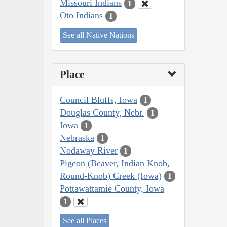
Missouri Indians
1
Oto Indians
1
See all Native Nations
Place
Council Bluffs, Iowa
1
Douglas County, Nebr.
1
Iowa
1
Nebraska
1
Nodaway River
1
Pigeon (Beaver, Indian Knob,
Round-Knob) Creek (Iowa)
1
Pottawattamie County, Iowa
1
See all Places