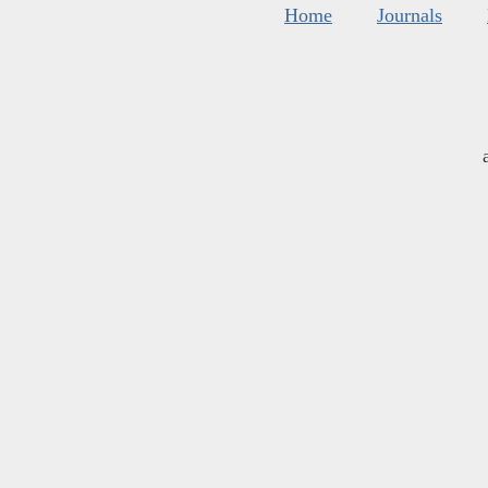
Home
Journals