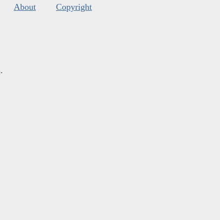
About
Copyright
s
.