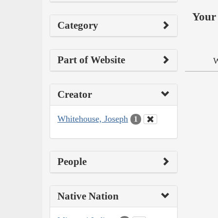
Your 
Category
Part of Website
W
Creator
Whitehouse, Joseph
1
People
Native Nation