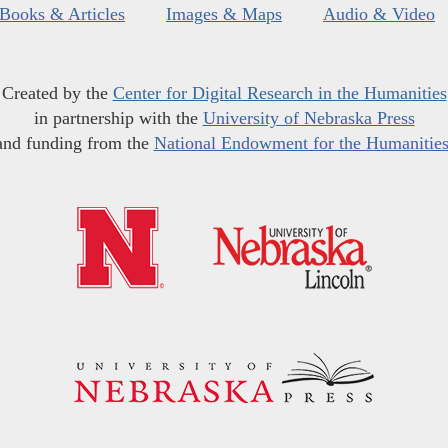
Books & Articles
Images & Maps
Audio & Video
Created by the
Center for Digital Research in the Humanities
in partnership with the
University of Nebraska Press
and funding from the
National Endowment for the Humanitie