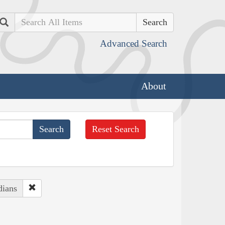
Search
Advanced Search
About
Reset Search
dians