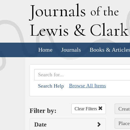
J
ournals
of the
L
ewis
&
C
lar
Home
Journals
Books & Article
Browse All Items
Search Help
Creat
Clear Filters
Filter by:
Place
Date