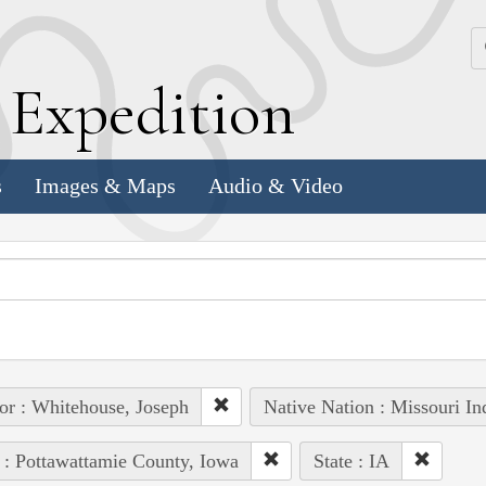
k
E
xpedition
s
Images & Maps
Audio & Video
or : Whitehouse, Joseph
Native Nation : Missouri In
 : Pottawattamie County, Iowa
State : IA