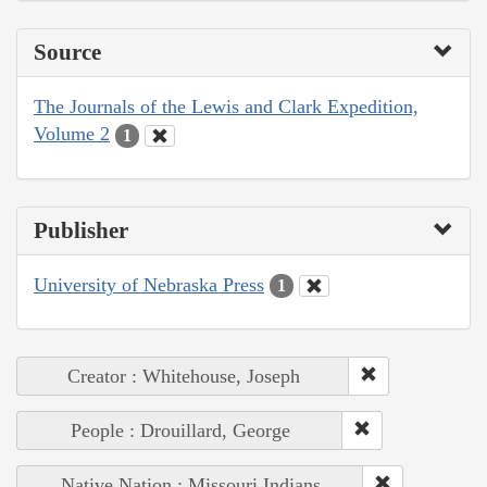
Source
The Journals of the Lewis and Clark Expedition,
Volume 2
1
Publisher
University of Nebraska Press
1
Creator : Whitehouse, Joseph
People : Drouillard, George
Native Nation : Missouri Indians