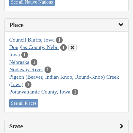
See all Native Nations
Place
Council Bluffs, Iowa
1
Douglas County, Nebr.
1
Iowa
1
Nebraska
1
Nodaway River
1
Pigeon (Beaver, Indian Knob, Round-Knob) Creek
(Iowa)
1
Pottawattamie County, Iowa
1
See all Places
State