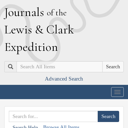
J
ournals
of the
L
ewis
&
C
lark
E
xpedition
Search
Advanced Search
Togg
navig
Browse All Items
Search Help