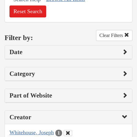
Reset Search
Clear Filters
Filter by:
Date
Category
Part of Website
Creator
Whitehouse, Joseph
1