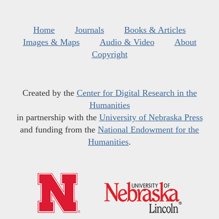
Home
Journals
Books & Articles
Images & Maps
Audio & Video
About
Copyright
Created by the
Center for Digital Research in the
Humanities
in partnership with the
University of Nebraska Press
and funding from the
National Endowment for the
Humanities
.