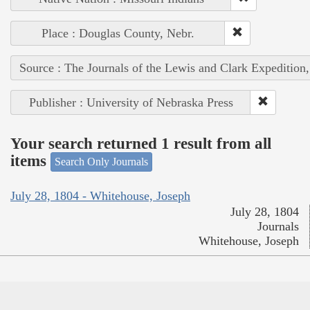
Place : Douglas County, Nebr.
Source : The Journals of the Lewis and Clark Expedition
Publisher : University of Nebraska Press
Your search returned 1 result from all
items
Search Only Journals
July 28, 1804 - Whitehouse, Joseph
July 28, 1804
Journals
Whitehouse, Joseph