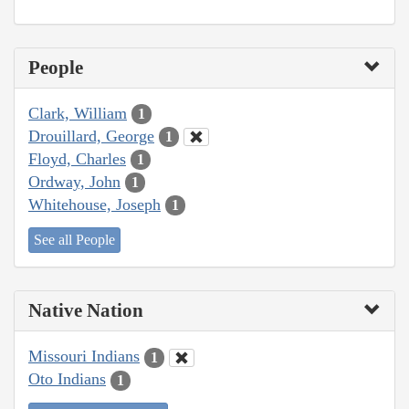
People
Clark, William
1
Drouillard, George
1
Floyd, Charles
1
Ordway, John
1
Whitehouse, Joseph
1
See all People
Native Nation
Missouri Indians
1
Oto Indians
1