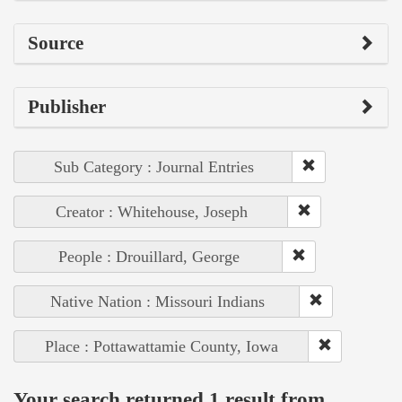
Source
Publisher
Sub Category : Journal Entries
Creator : Whitehouse, Joseph
People : Drouillard, George
Native Nation : Missouri Indians
Place : Pottawattamie County, Iowa
Your search returned 1 result from