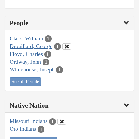
People
Clark, William
1
Drouillard, George
1
Floyd, Charles
1
Ordway, John
1
Whitehouse, Joseph
1
See all People
Native Nation
Missouri Indians
1
Oto Indians
1