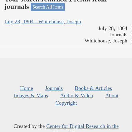
journals
Search All Items
July 28, 1804 - Whitehouse, Joseph
July 28, 1804
Journals
Whitehouse, Joseph
Home
Journals
Books & Articles
Images & Maps
Audio & Video
About
Copyright
Created by the
Center for Digital Research in the