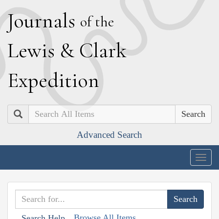
J
ournals
of the
L
ewis
&
C
lark
E
xpedition
Search
Advanced Search
Togg
navig
Browse All Items
Search Help