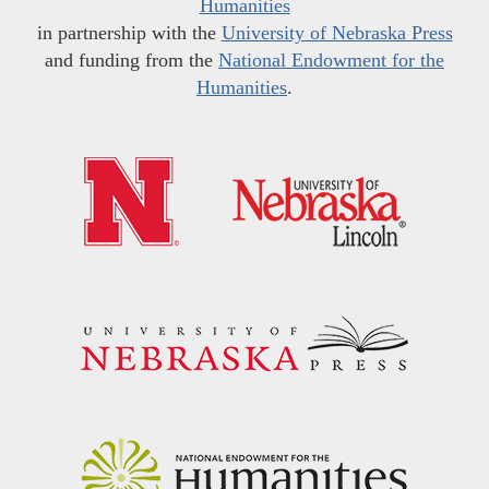
Humanities
in partnership with the
University of Nebraska Press
and funding from the
National Endowment for the
Humanities
.