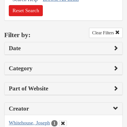
Reset Search
Clear Filters
Filter by:
Date
Category
Part of Website
Creator
Whitehouse, Joseph
1