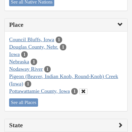
See all Native Nations
Place
Council Bluffs, Iowa
1
Douglas County, Nebr.
1
Iowa
1
Nebraska
1
Nodaway River
1
Pigeon (Beaver, Indian Knob, Round-Knob) Creek
(Iowa)
1
Pottawattamie County, Iowa
1
See all Places
State