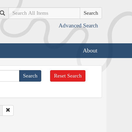
Search
Advanced Search
About
Reset Search