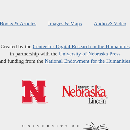
Books & Articles
Images & Maps
Audio & Video
Created by the
Center for Digital Research in the Humanities
in partnership with the
University of Nebraska Press
and funding from the
National Endowment for the Humanitie