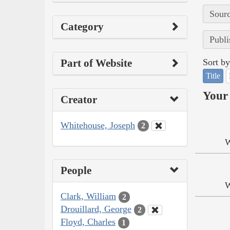
Sourc
Category
Publi
Part of Website
Sort by
Title
Your 
Creator
Whitehouse, Joseph
2
W
People
W
Clark, William
2
Drouillard, George
2
Floyd, Charles
1