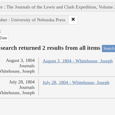
e : The Journals of the Lewis and Clark Expedition, Volume 
sher : University of Nebraska Press
:
Date
search returned 2 results from all items
Search
August 3, 1804
August 3, 1804 - Whitehouse, Joseph
Journals
hitehouse, Joseph
July 28, 1804
July 28, 1804 - Whitehouse, Joseph
Journals
hitehouse, Joseph