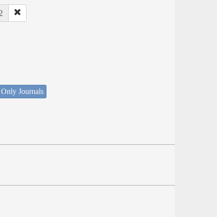
2
 Only Journals