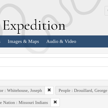
k
E
xpedition
s
Images & Maps
Audio & Video
or : Whitehouse, Joseph
People : Drouillard, George
e Nation : Missouri Indians