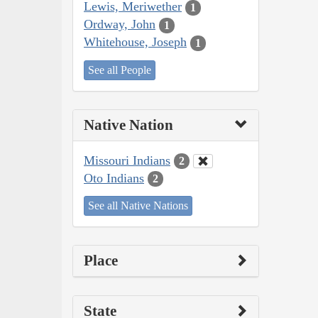
Lewis, Meriwether
1
Ordway, John
1
Whitehouse, Joseph
1
See all People
Native Nation
Missouri Indians
2
Oto Indians
2
See all Native Nations
Place
State