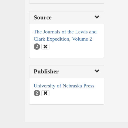
Source
The Journals of the Lewis and
Clark Expedition, Volume 2
2
Publisher
University of Nebraska Press
2