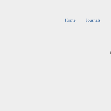
Home
Journals