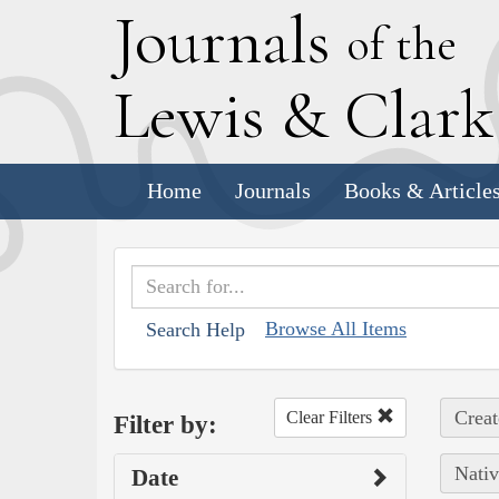
J
ournals
of the
L
ewis
&
C
lar
Home
Journals
Books & Article
Browse All Items
Search Help
Creat
Clear Filters
Filter by:
Nativ
Date