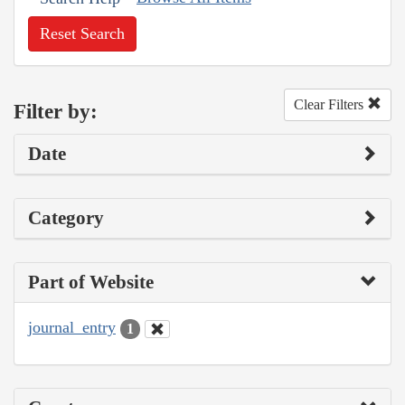
Reset Search
Clear Filters
Filter by:
Date
Category
Part of Website
journal_entry
1