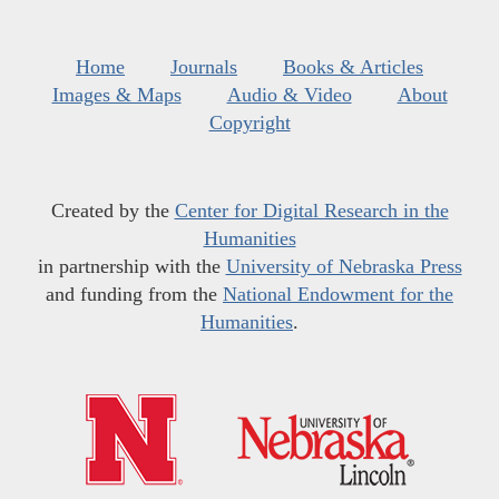
Home
Journals
Books & Articles
Images & Maps
Audio & Video
About
Copyright
Created by the
Center for Digital Research in the
Humanities
in partnership with the
University of Nebraska Press
and funding from the
National Endowment for the
Humanities
.