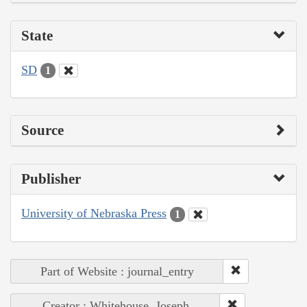
State
SD
1
Source
Publisher
University of Nebraska Press
1
Part of Website : journal_entry
Creator : Whitehouse, Joseph