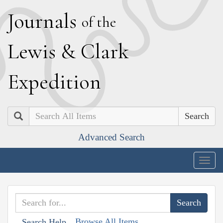
J
ournals
of the
L
ewis
&
C
lark
E
xpedition
Search
Advanced Search
Togg
navig
Browse All Items
Search Help