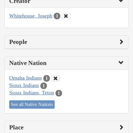
Creator
Whitehouse, Joseph
1
People
Native Nation
Omaha Indians
1
Sioux Indians
1
Sioux Indians, Teton
1
See all Native Nations
Place