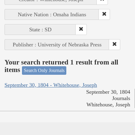
Native Nation : Omaha Indians
State : SD
Publisher : University of Nebraska Press
Your search returned 1 result from all
items
Search Only Journals
September 30, 1804 - Whitehouse, Joseph
September 30, 1804
Journals
Whitehouse, Joseph