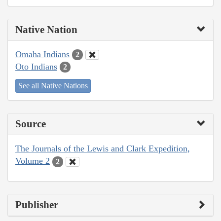
Native Nation
Omaha Indians
2
Oto Indians
2
See all Native Nations
Source
The Journals of the Lewis and Clark Expedition,
Volume 2
2
Publisher