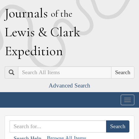
J
ournals
of the
L
ewis
&
C
lark
E
xpedition
Search
Advanced Search
Togg
navig
Browse All Items
Search Help