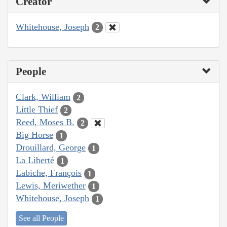
Creator
Whitehouse, Joseph
2
People
Clark, William
2
Little Thief
2
Reed, Moses B.
2
Big Horse
1
Drouillard, George
1
La Liberté
1
Labiche, François
1
Lewis, Meriwether
1
Whitehouse, Joseph
1
See all People