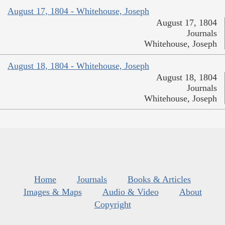
August 17, 1804 - Whitehouse, Joseph
August 17, 1804
Journals
Whitehouse, Joseph
August 18, 1804 - Whitehouse, Joseph
August 18, 1804
Journals
Whitehouse, Joseph
Home
Journals
Books & Articles
Images & Maps
Audio & Video
About
Copyright