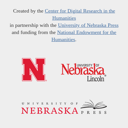
Created by the
Center for Digital Research in the
Humanities
in partnership with the
University of Nebraska Press
and funding from the
National Endowment for the
Humanities
.