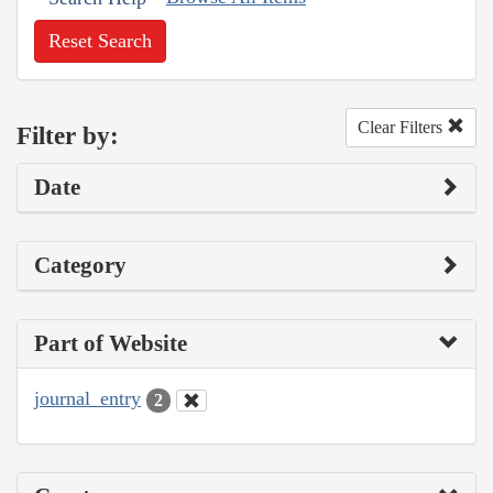
Reset Search
Clear Filters
Filter by:
Date
Category
Part of Website
journal_entry
2