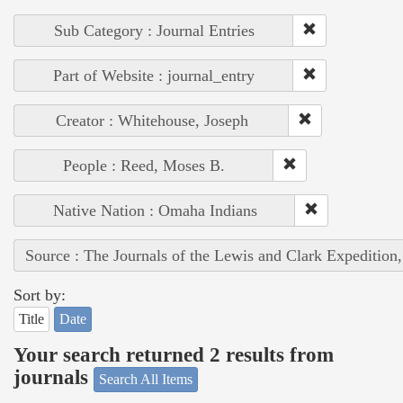
Sub Category : Journal Entries
Part of Website : journal_entry
Creator : Whitehouse, Joseph
People : Reed, Moses B.
Native Nation : Omaha Indians
Source : The Journals of the Lewis and Clark Expedition
Sort by:
Title
Date
Your search returned 2 results from
journals
Search All Items