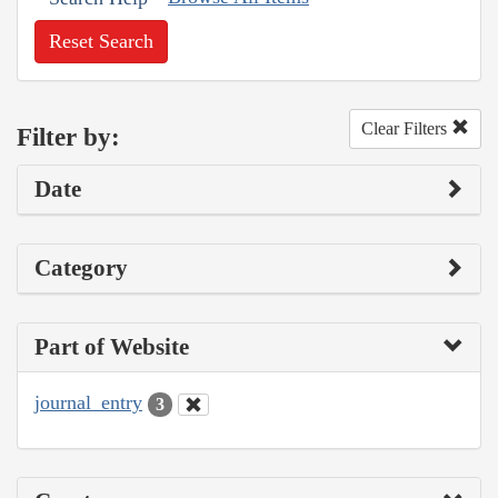
Reset Search
Clear Filters
Filter by:
Date
Category
Part of Website
journal_entry
3