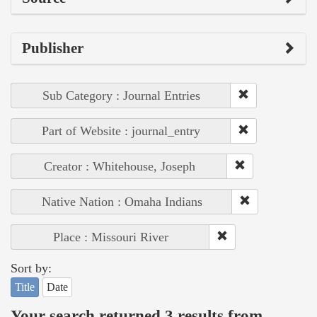
Publisher
Sub Category : Journal Entries
Part of Website : journal_entry
Creator : Whitehouse, Joseph
Native Nation : Omaha Indians
Place : Missouri River
Sort by:
Title
Date
Your search returned 3 results from