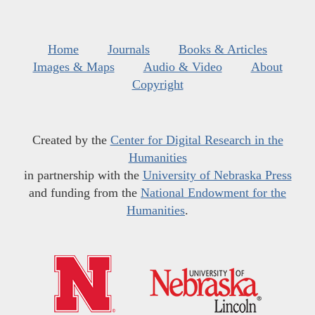
Home
Journals
Books & Articles
Images & Maps
Audio & Video
About
Copyright
Created by the
Center for Digital Research in the
Humanities
in partnership with the
University of Nebraska Press
and funding from the
National Endowment for the
Humanities
.