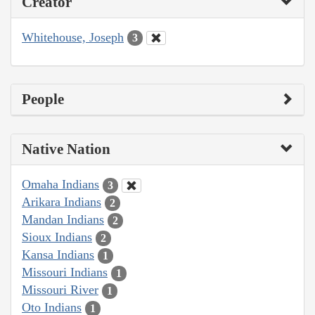
Creator
Whitehouse, Joseph
3
People
Native Nation
Omaha Indians
3
Arikara Indians
2
Mandan Indians
2
Sioux Indians
2
Kansa Indians
1
Missouri Indians
1
Missouri River
1
Oto Indians
1