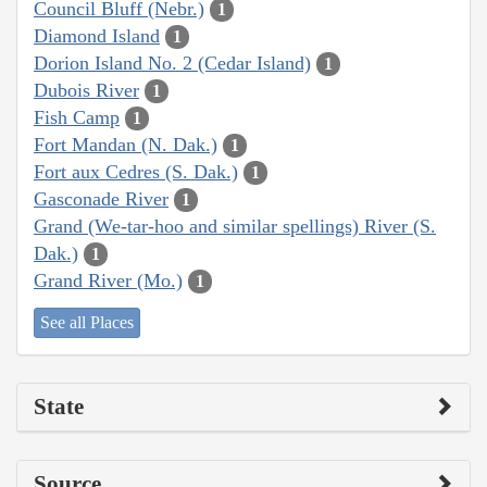
Council Bluff (Nebr.)
1
Diamond Island
1
Dorion Island No. 2 (Cedar Island)
1
Dubois River
1
Fish Camp
1
Fort Mandan (N. Dak.)
1
Fort aux Cedres (S. Dak.)
1
Gasconade River
1
Grand (We-tar-hoo and similar spellings) River (S.
Dak.)
1
Grand River (Mo.)
1
See all Places
State
Source