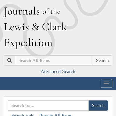
J
ournals
of the
L
ewis
&
C
lark
E
xpedition
Search
Advanced Search
Togg
navig
Browse All Items
Search Help