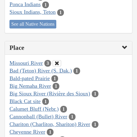
Ponca Indians
1
Sioux Indians, Teton
1
See all Native Nations
Place
Missouri River
3
Bad (Teton) River (S. Dak.)
1
Bald-pated Prairie
1
Big Nemaha River
1
Big Sioux River (Rivière des Sioux)
1
Black Cat site
1
Calumet Bluff (Nebr.)
1
Cannonball (Bullet) River
1
Chariton (Charliton, Shariton) River
1
Cheyenne River
1