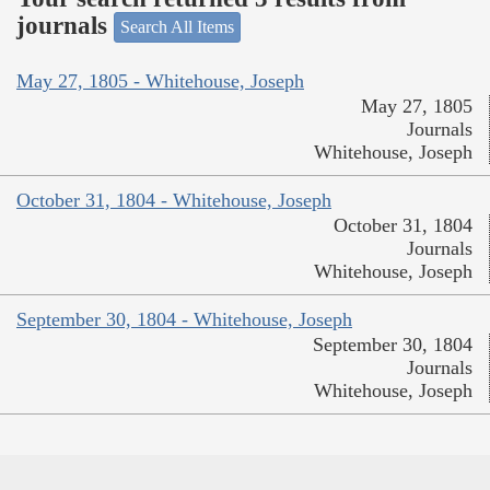
journals
Search All Items
May 27, 1805 - Whitehouse, Joseph
May 27, 1805
Journals
Whitehouse, Joseph
October 31, 1804 - Whitehouse, Joseph
October 31, 1804
Journals
Whitehouse, Joseph
September 30, 1804 - Whitehouse, Joseph
September 30, 1804
Journals
Whitehouse, Joseph