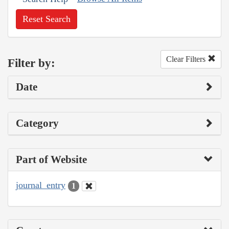
Reset Search
Clear Filters
Filter by:
Date
Category
Part of Website
journal_entry
1