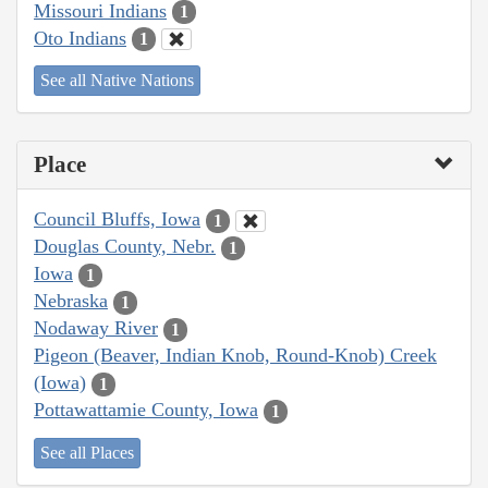
Missouri Indians
1
Oto Indians
1
See all Native Nations
Place
Council Bluffs, Iowa
1
Douglas County, Nebr.
1
Iowa
1
Nebraska
1
Nodaway River
1
Pigeon (Beaver, Indian Knob, Round-Knob) Creek
(Iowa)
1
Pottawattamie County, Iowa
1
See all Places