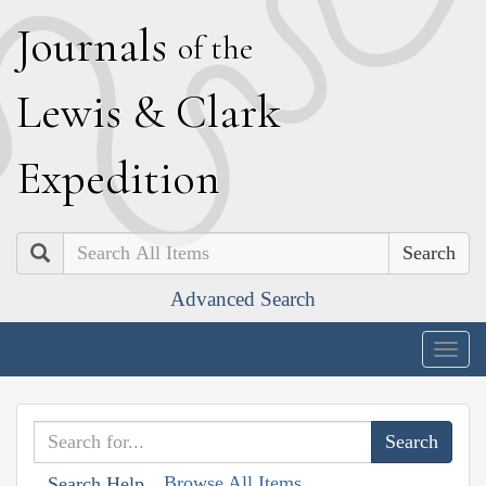
J
ournals
of the
L
ewis
&
C
lark
E
xpedition
Search
Advanced Search
Togg
navig
Browse All Items
Search Help