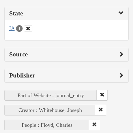
State
IA
1
Source
Publisher
Part of Website : journal_entry
Creator : Whitehouse, Joseph
People : Floyd, Charles