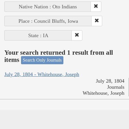
Native Nation : Oto Indians
Place : Council Bluffs, Iowa
State : IA
Your search returned 1 result from all
items
Search Only Journals
July 28, 1804 - Whitehouse, Joseph
July 28, 1804
Journals
Whitehouse, Joseph