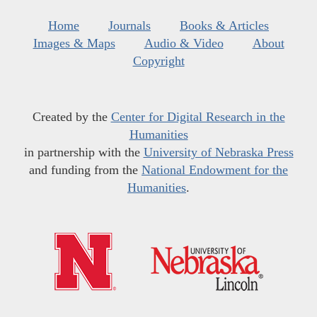
Home
Journals
Books & Articles
Images & Maps
Audio & Video
About
Copyright
Created by the
Center for Digital Research in the
Humanities
in partnership with the
University of Nebraska Press
and funding from the
National Endowment for the
Humanities
.