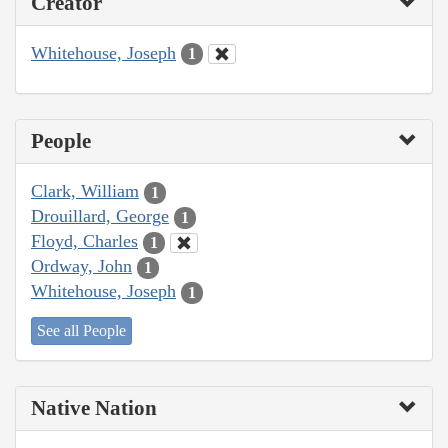
Creator
Whitehouse, Joseph
1
People
Clark, William
1
Drouillard, George
1
Floyd, Charles
1
Ordway, John
1
Whitehouse, Joseph
1
See all People
Native Nation