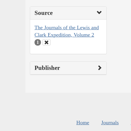
Source
The Journals of the Lewis and
Clark Expedition, Volume 2
1
Publisher
Home
Journals