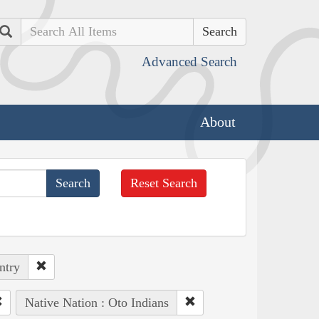
Search
Advanced Search
About
Reset Search
ntry
Native Nation : Oto Indians