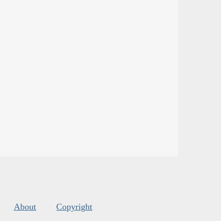
About
Copyright