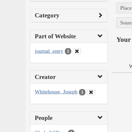
Place
Category
Sourc
Part of Website
Your 
journal_entry
1
W
Creator
Whitehouse, Joseph
1
People