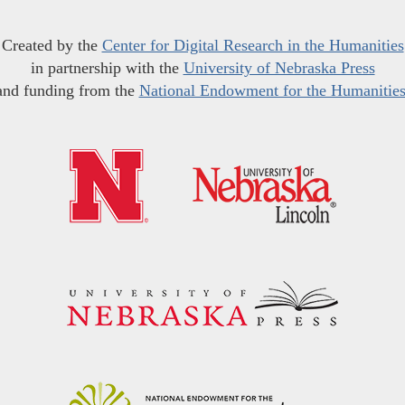
Created by the
Center for Digital Research in the Humanities
in partnership with the
University of Nebraska Press
and funding from the
National Endowment for the Humanitie