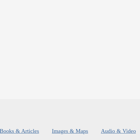
Books & Articles
Images & Maps
Audio & Video