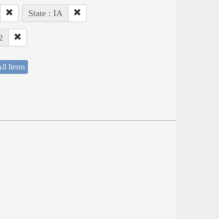
State : IA
2
ll Items