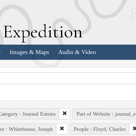
k
E
xpedition
s
Images & Maps
Audio & Video
ategory : Journal Entries
Part of Website : journal_e
or : Whitehouse, Joseph
People : Floyd, Charles