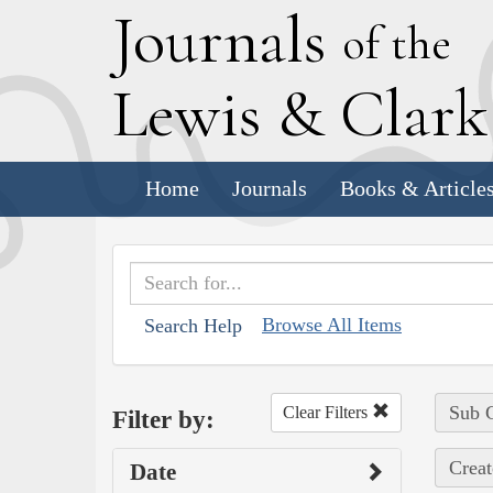
J
ournals
of the
L
ewis
&
C
lar
Home
Journals
Books & Article
Browse All Items
Search Help
Sub C
Clear Filters
Filter by:
Creat
Date