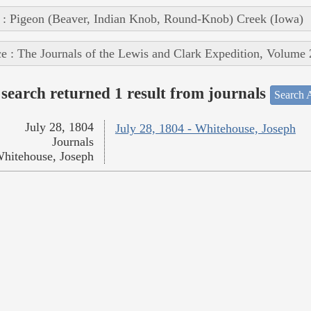
 : Pigeon (Beaver, Indian Knob, Round-Knob) Creek (Iowa)
e : The Journals of the Lewis and Clark Expedition, Volume 
search returned 1 result from journals
Search A
July 28, 1804
July 28, 1804 - Whitehouse, Joseph
Journals
hitehouse, Joseph