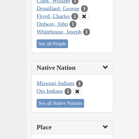
Clark, William
1
Drouillard, George
1
Floyd, Charles
1
Ordway, John
1
Whitehouse, Joseph
1
See all People
Native Nation
Missouri Indians
1
Oto Indians
1
See all Native Nations
Place