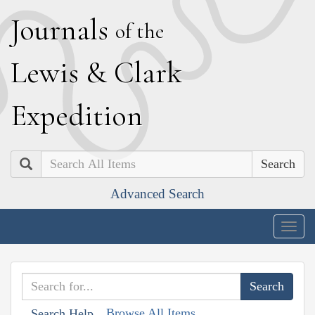
J
ournals
of the
L
ewis
&
C
lark
E
xpedition
Search
Advanced Search
Togg
navig
Browse All Items
Search Help