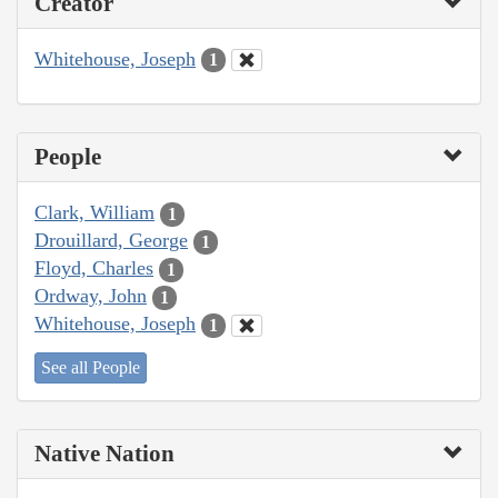
Creator
Whitehouse, Joseph
1
People
Clark, William
1
Drouillard, George
1
Floyd, Charles
1
Ordway, John
1
Whitehouse, Joseph
1
See all People
Native Nation