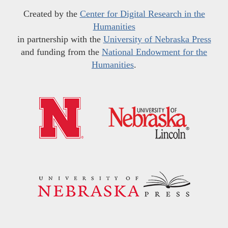
Created by the
Center for Digital Research in the
Humanities
in partnership with the
University of Nebraska Press
and funding from the
National Endowment for the
Humanities
.