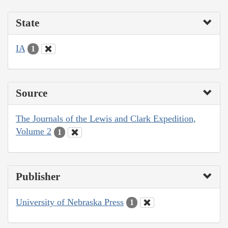
State
IA
1
Source
The Journals of the Lewis and Clark Expedition,
Volume 2
1
Publisher
University of Nebraska Press
1