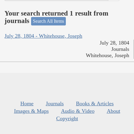
Your search returned 1 result from
journals
Search All Items
July 28, 1804 - Whitehouse, Joseph
July 28, 1804
Journals
Whitehouse, Joseph
Home
Journals
Books & Articles
Images & Maps
Audio & Video
About
Copyright