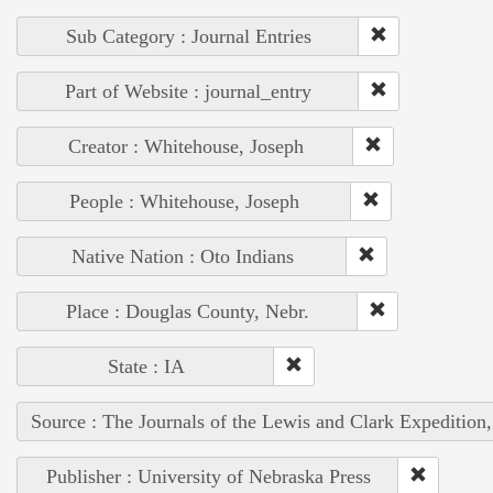
Sub Category : Journal Entries
Part of Website : journal_entry
Creator : Whitehouse, Joseph
People : Whitehouse, Joseph
Native Nation : Oto Indians
Place : Douglas County, Nebr.
State : IA
Source : The Journals of the Lewis and Clark Expedition
Publisher : University of Nebraska Press