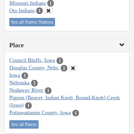
Missouri Indians
1
Oto Indians
1
See all Native Nations
Place
Council Bluffs, Iowa
1
Douglas County, Nebr.
1
Iowa
1
Nebraska
1
Nodaway River
1
Pigeon (Beaver, Indian Knob, Round-Knob) Creek
(Iowa)
1
Pottawattamie County, Iowa
1
See all Places