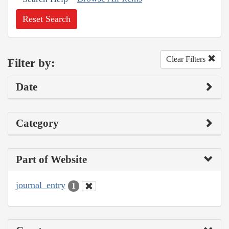
Reset Search
Clear Filters
Filter by:
Date
Category
Part of Website
journal_entry
1