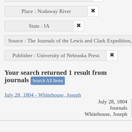
Place : Nodaway River
State : IA
Source : The Journals of the Lewis and Clark Expedition
Publisher : University of Nebraska Press
Your search returned 1 result from
journals
Search All Items
July 28, 1804 - Whitehouse, Joseph
July 28, 1804
Journals
Whitehouse, Joseph