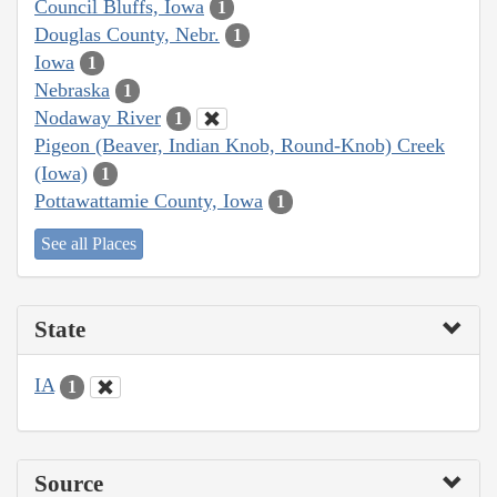
Council Bluffs, Iowa
1
Douglas County, Nebr.
1
Iowa
1
Nebraska
1
Nodaway River
1
Pigeon (Beaver, Indian Knob, Round-Knob) Creek
(Iowa)
1
Pottawattamie County, Iowa
1
See all Places
State
IA
1
Source