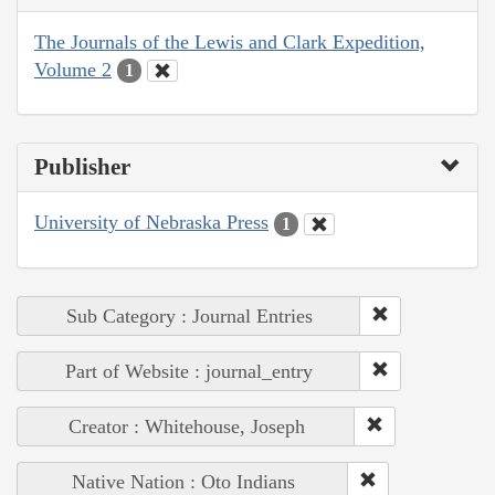
The Journals of the Lewis and Clark Expedition,
Volume 2
1
Publisher
University of Nebraska Press
1
Sub Category : Journal Entries
Part of Website : journal_entry
Creator : Whitehouse, Joseph
Native Nation : Oto Indians