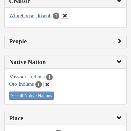
Creator
Whitehouse, Joseph
1
People
Native Nation
Missouri Indians
1
Oto Indians
1
See all Native Nations
Place