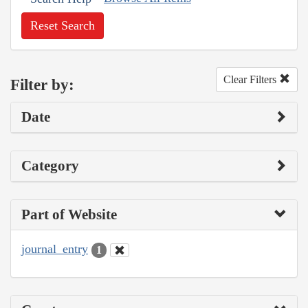
Reset Search
Clear Filters
Filter by:
Date
Category
Part of Website
journal_entry
1