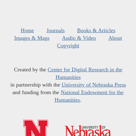
Home
Journals
Books & Articles
Images & Maps
Audio & Video
About
Copyright
Created by the
Center for Digital Research in the
Humanities
in partnership with the
University of Nebraska Press
and funding from the
National Endowment for the
Humanities
.