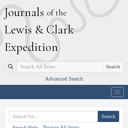
J
ournals
of the
L
ewis
&
C
lark
E
xpedition
Search
Advanced Search
Togg
navig
Browse All Items
Search Help