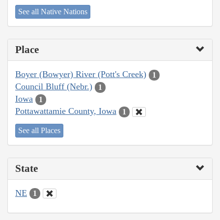
See all Native Nations
Place
Boyer (Bowyer) River (Pott's Creek)
1
Council Bluff (Nebr.)
1
Iowa
1
Pottawattamie County, Iowa
1
See all Places
State
NE
1