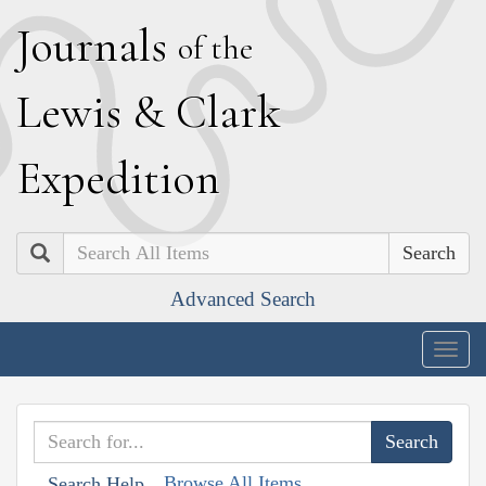
J
ournals
of the
L
ewis
&
C
lark
E
xpedition
Search
Advanced Search
Togg
navig
Browse All Items
Search Help