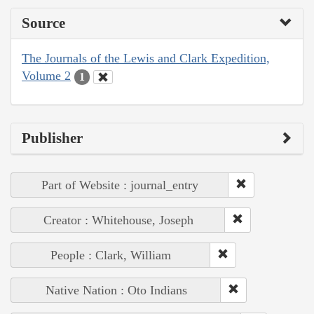
Source
The Journals of the Lewis and Clark Expedition,
Volume 2
1
Publisher
Part of Website : journal_entry
Creator : Whitehouse, Joseph
People : Clark, William
Native Nation : Oto Indians