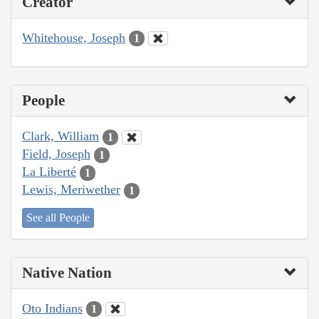
Creator
Whitehouse, Joseph
1
People
Clark, William
1
Field, Joseph
1
La Liberté
1
Lewis, Meriwether
1
See all People
Native Nation
Oto Indians
1