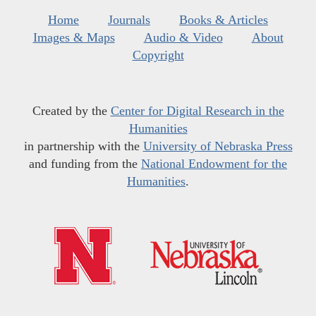
Home
Journals
Books & Articles
Images & Maps
Audio & Video
About
Copyright
Created by the
Center for Digital Research in the
Humanities
in partnership with the
University of Nebraska Press
and funding from the
National Endowment for the
Humanities
.