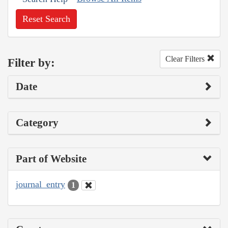
Reset Search
Clear Filters
Filter by:
Date
Category
Part of Website
journal_entry
1