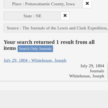
Place : Pottawattamie County, Iowa
State : NE
Source : The Journals of the Lewis and Clark Expedition
Your search returned 1 result from all
items
Search Only Journals
July 29, 1804 - Whitehouse, Joseph
July 29, 1804
Journals
Whitehouse, Joseph