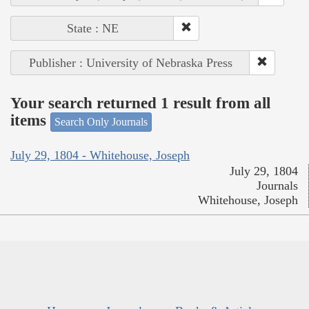
State : NE
Publisher : University of Nebraska Press
Your search returned 1 result from all
items
Search Only Journals
July 29, 1804 - Whitehouse, Joseph
July 29, 1804
Journals
Whitehouse, Joseph