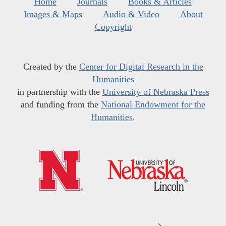
Home
Journals
Books & Articles
Images & Maps
Audio & Video
About
Copyright
Created by the
Center for Digital Research in the
Humanities
in partnership with the
University of Nebraska Press
and funding from the
National Endowment for the
Humanities
.