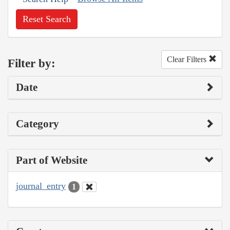
Reset Search
Clear Filters
Filter by:
Date
Category
Part of Website
journal_entry
1