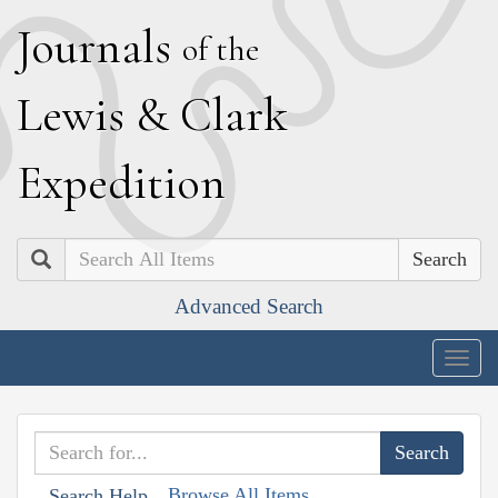
J
ournals
of the
L
ewis
&
C
lark
E
xpedition
Search
Advanced Search
Togg
navig
Browse All Items
Search Help