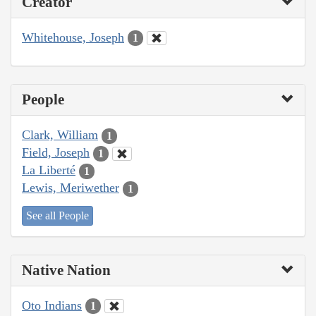
Creator
Whitehouse, Joseph
1
People
Clark, William
1
Field, Joseph
1
La Liberté
1
Lewis, Meriwether
1
See all People
Native Nation
Oto Indians
1