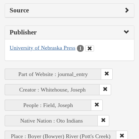
Source
Publisher
University of Nebraska Press
1
Part of Website : journal_entry
Creator : Whitehouse, Joseph
People : Field, Joseph
Native Nation : Oto Indians
Place : Boyer (Bowyer) River (Pott's Creek)