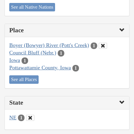
See all Native Nations
Place
Boyer (Bowyer) River (Pott's Creek)
1
Council Bluff (Nebr.)
1
Iowa
1
Pottawattamie County, Iowa
1
See all Places
State
NE
1