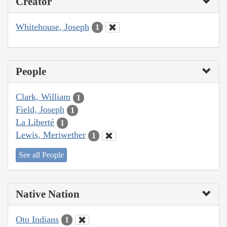
Creator
Whitehouse, Joseph
1
People
Clark, William
1
Field, Joseph
1
La Liberté
1
Lewis, Meriwether
1
See all People
Native Nation
Oto Indians
1