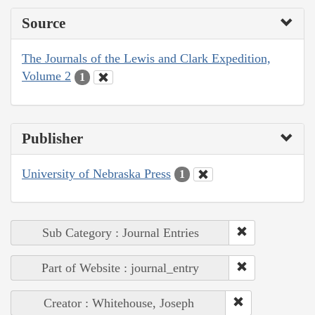
Source
The Journals of the Lewis and Clark Expedition,
Volume 2
1
Publisher
University of Nebraska Press
1
Sub Category : Journal Entries
Part of Website : journal_entry
Creator : Whitehouse, Joseph