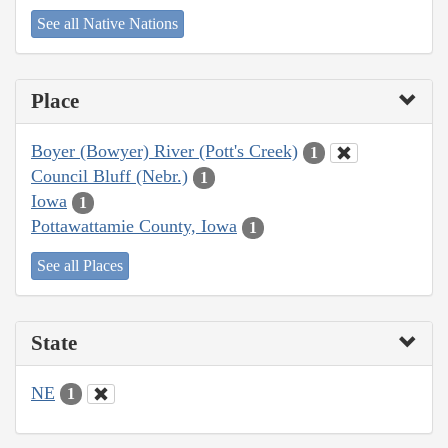
See all Native Nations
Place
Boyer (Bowyer) River (Pott's Creek)
1
Council Bluff (Nebr.)
1
Iowa
1
Pottawattamie County, Iowa
1
See all Places
State
NE
1