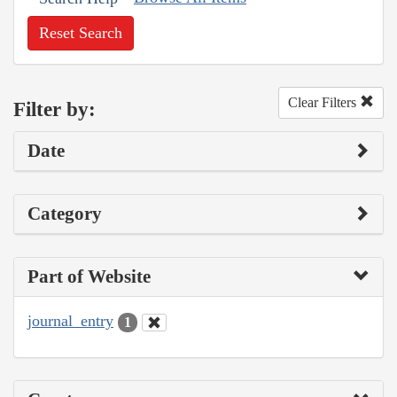
Reset Search
Clear Filters
Filter by:
Date
Category
Part of Website
journal_entry
1