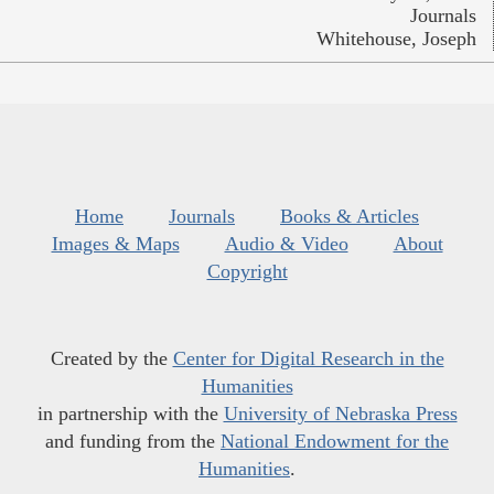
Journals
Whitehouse, Joseph
Home
Journals
Books & Articles
Images & Maps
Audio & Video
About
Copyright
Created by the
Center for Digital Research in the
Humanities
in partnership with the
University of Nebraska Press
and funding from the
National Endowment for the
Humanities
.