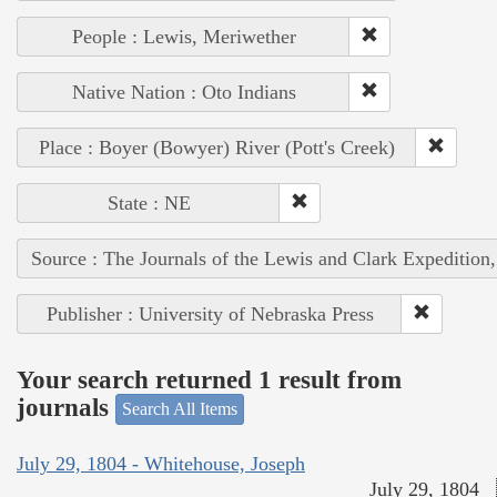
People : Lewis, Meriwether
Native Nation : Oto Indians
Place : Boyer (Bowyer) River (Pott's Creek)
State : NE
Source : The Journals of the Lewis and Clark Expedition
Publisher : University of Nebraska Press
Your search returned 1 result from
journals
Search All Items
July 29, 1804 - Whitehouse, Joseph
July 29, 1804