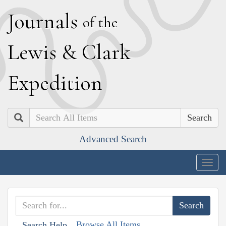
J
ournals
of the
L
ewis
&
C
lark
E
xpedition
Search
Advanced Search
Togg
navig
Browse All Items
Search Help