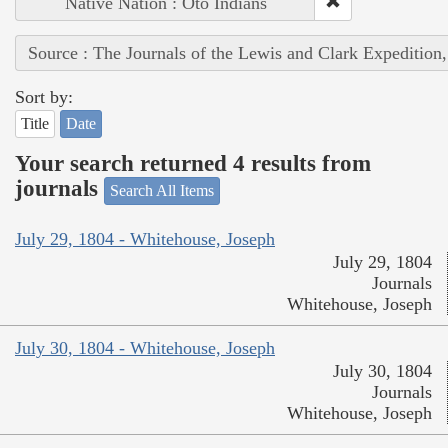
Native Nation : Oto Indians
Source : The Journals of the Lewis and Clark Expedition
Sort by:
Title
Date
Your search returned 4 results from
journals
Search All Items
July 29, 1804 - Whitehouse, Joseph
July 29, 1804
Journals
Whitehouse, Joseph
July 30, 1804 - Whitehouse, Joseph
July 30, 1804
Journals
Whitehouse, Joseph