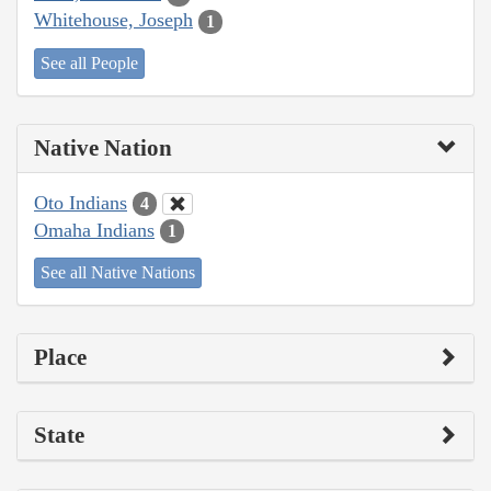
Whitehouse, Joseph
1
See all People
Native Nation
Oto Indians
4
Omaha Indians
1
See all Native Nations
Place
State