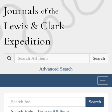
J
ournals
of the
L
ewis
&
C
lark
E
xpedition
Search
Advanced Search
Togg
navig
Browse All Items
Search Help