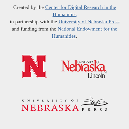
Created by the
Center for Digital Research in the
Humanities
in partnership with the
University of Nebraska Press
and funding from the
National Endowment for the
Humanities
.