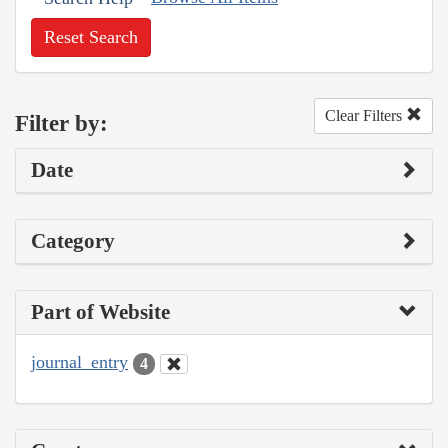
Reset Search
Clear Filters
Filter by:
Date
Category
Part of Website
journal_entry
4