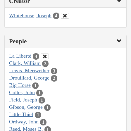
Creator
Whitehouse, Joseph
4
People
La Liberté
4
Clark, William
3
Lewis, Meriwether
3
Drouillard, George
2
Big Horse
1
Colter, John
1
Field, Joseph
1
Gibson, George
1
Little Thief
1
Ordway, John
1
Reed, Moses B.
1