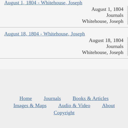
August 1, 1804 - Whitehouse, Joseph
August 1, 1804
Journals
Whitehouse, Joseph
August 18, 1804 - Whitehouse, Joseph
August 18, 1804
Journals
Whitehouse, Joseph
Home
Journals
Books & Articles
Images & Maps
Audio & Video
About
Copyright