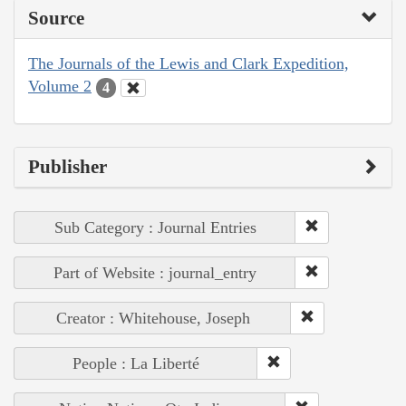
Source
The Journals of the Lewis and Clark Expedition,
Volume 2
4
Publisher
Sub Category : Journal Entries
Part of Website : journal_entry
Creator : Whitehouse, Joseph
People : La Liberté