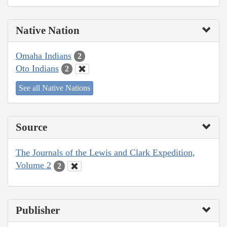
Native Nation
Omaha Indians
2
Oto Indians
2
See all Native Nations
Source
The Journals of the Lewis and Clark Expedition,
Volume 2
2
Publisher