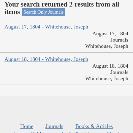
Your search returned 2 results from all
items
Search Only Journals
August 17, 1804 - Whitehouse, Joseph
August 17, 1804
Journals
Whitehouse, Joseph
August 18, 1804 - Whitehouse, Joseph
August 18, 1804
Journals
Whitehouse, Joseph
Home
Journals
Books & Articles