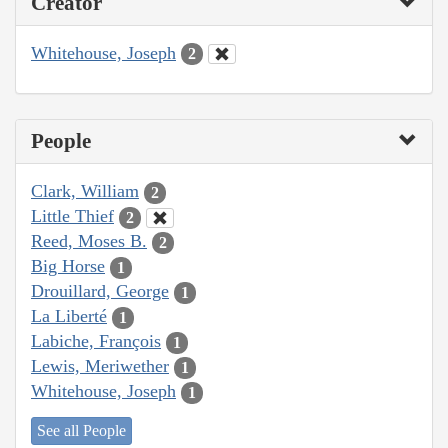
Creator
Whitehouse, Joseph
2
People
Clark, William
2
Little Thief
2
Reed, Moses B.
2
Big Horse
1
Drouillard, George
1
La Liberté
1
Labiche, François
1
Lewis, Meriwether
1
Whitehouse, Joseph
1
See all People