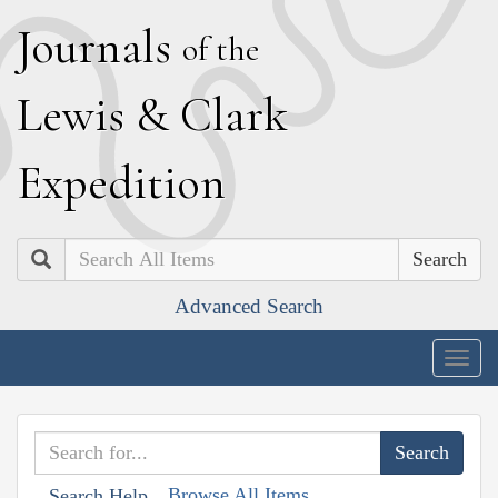
J
ournals
of the
L
ewis
&
C
lark
E
xpedition
Search
Advanced Search
Togg
navig
Browse All Items
Search Help