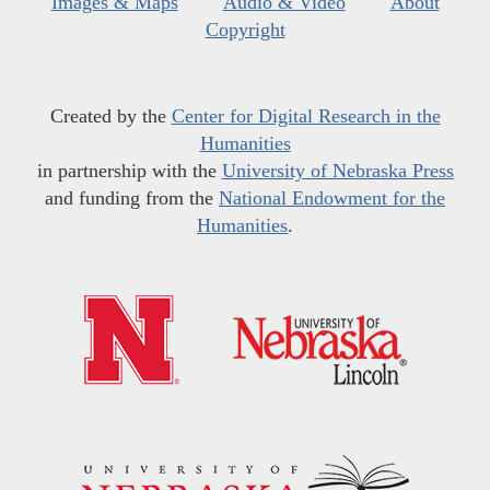
Images & Maps
Audio & Video
About
Copyright
Created by the
Center for Digital Research in the
Humanities
in partnership with the
University of Nebraska Press
and funding from the
National Endowment for the
Humanities
.