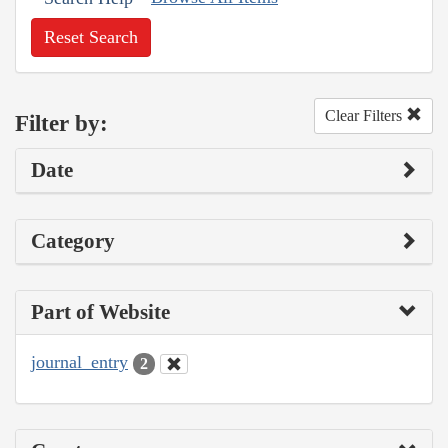
Reset Search
Clear Filters
Filter by:
Date
Category
Part of Website
journal_entry
2