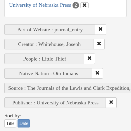
University of Nebraska Press
2
Part of Website : journal_entry
Creator : Whitehouse, Joseph
People : Little Thief
Native Nation : Oto Indians
Source : The Journals of the Lewis and Clark Expedition
Publisher : University of Nebraska Press
Sort by:
Title
Date