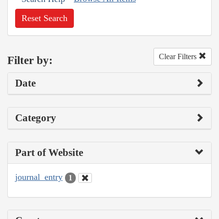
Reset Search
Clear Filters
Filter by:
Date
Category
Part of Website
journal_entry
1