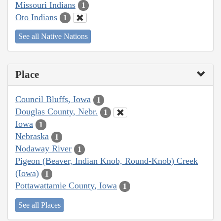
Missouri Indians
1
Oto Indians
1
See all Native Nations
Place
Council Bluffs, Iowa
1
Douglas County, Nebr.
1
Iowa
1
Nebraska
1
Nodaway River
1
Pigeon (Beaver, Indian Knob, Round-Knob) Creek
(Iowa)
1
Pottawattamie County, Iowa
1
See all Places