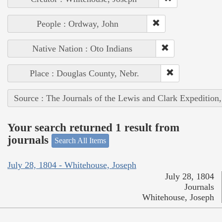
People : Ordway, John
Native Nation : Oto Indians
Place : Douglas County, Nebr.
Source : The Journals of the Lewis and Clark Expedition
Your search returned 1 result from
journals
Search All Items
July 28, 1804 - Whitehouse, Joseph
July 28, 1804
Journals
Whitehouse, Joseph