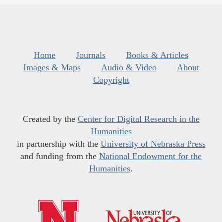
Home
Journals
Books & Articles
Images & Maps
Audio & Video
About
Copyright
Created by the
Center for Digital Research in the
Humanities
in partnership with the
University of Nebraska Press
and funding from the
National Endowment for the
Humanities
.