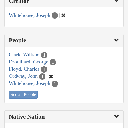
Creator
Whitehouse, Joseph
1
People
Clark, William
1
Drouillard, George
1
Floyd, Charles
1
Ordway, John
1
Whitehouse, Joseph
1
See all People
Native Nation