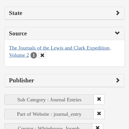
State
Source
The Journals of the Lewis and Clark Expedition,
Volume 2
1
Publisher
Sub Category : Journal Entries
Part of Website : journal_entry
Creator : Whitehouse, Joseph