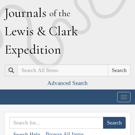
J
ournals
of the
L
ewis
&
C
lark
E
xpedition
Search
Advanced Search
Togg
navig
Browse All Items
Search Help