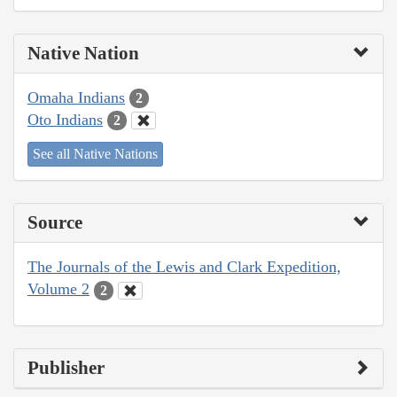
Native Nation
Omaha Indians
2
Oto Indians
2
See all Native Nations
Source
The Journals of the Lewis and Clark Expedition,
Volume 2
2
Publisher