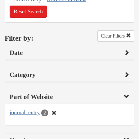
Reset Search
Clear Filters
Filter by:
Date
Category
Part of Website
journal_entry
2