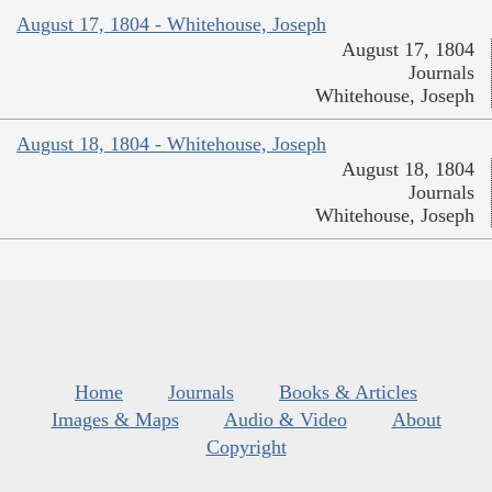
August 17, 1804 - Whitehouse, Joseph
August 17, 1804
Journals
Whitehouse, Joseph
August 18, 1804 - Whitehouse, Joseph
August 18, 1804
Journals
Whitehouse, Joseph
Home
Journals
Books & Articles
Images & Maps
Audio & Video
About
Copyright