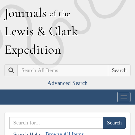
J
ournals
of the
L
ewis
&
C
lark
E
xpedition
Search
Advanced Search
Togg
navig
Browse All Items
Search Help