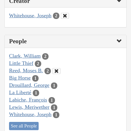
Creator
Whitehouse, Joseph
2
People
Clark, William
2
Little Thief
2
Reed, Moses B.
2
Big Horse
1
Drouillard, George
1
La Liberté
1
Labiche, François
1
Lewis, Meriwether
1
Whitehouse, Joseph
1
See all People