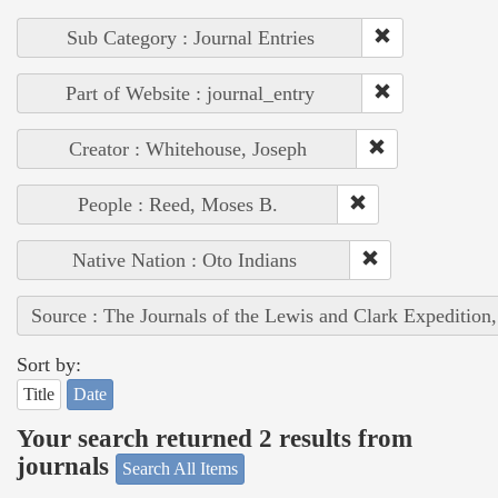
Sub Category : Journal Entries
Part of Website : journal_entry
Creator : Whitehouse, Joseph
People : Reed, Moses B.
Native Nation : Oto Indians
Source : The Journals of the Lewis and Clark Expedition
Sort by:
Title
Date
Your search returned 2 results from
journals
Search All Items