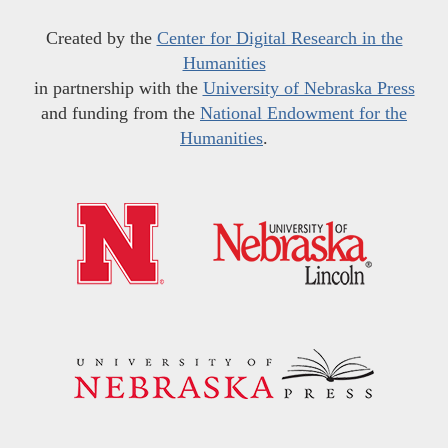
Created by the
Center for Digital Research in the
Humanities
in partnership with the
University of Nebraska Press
and funding from the
National Endowment for the
Humanities
.