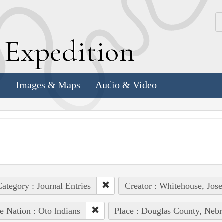
k
E
xpedition
s
Images & Maps
Audio & Video
ategory : Journal Entries
Creator : Whitehouse, Jos
e Nation : Oto Indians
Place : Douglas County, Nebr