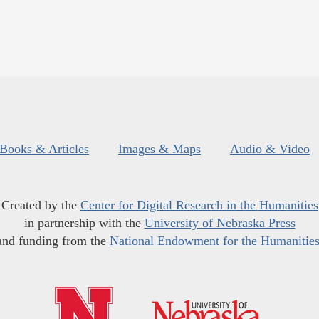
Books & Articles
Images & Maps
Audio & Video
Created by the
Center for Digital Research in the Humanities
in partnership with the
University of Nebraska Press
and funding from the
National Endowment for the Humanitie