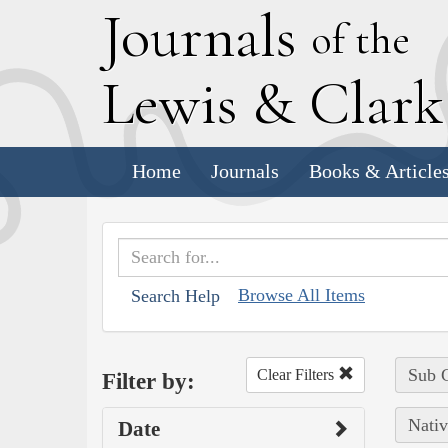
J
ournals
of the
L
ewis
&
C
lar
Home
Journals
Books & Article
Browse All Items
Search Help
Sub C
Clear Filters
Filter by:
Nativ
Date