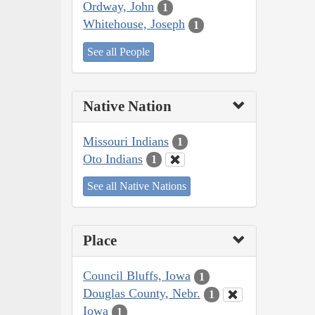
Ordway, John
1
Whitehouse, Joseph
1
See all People
Native Nation
Missouri Indians
1
Oto Indians
1
See all Native Nations
Place
Council Bluffs, Iowa
1
Douglas County, Nebr.
1
Iowa
1