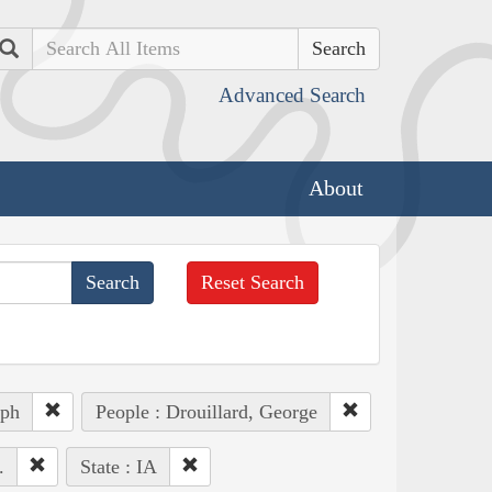
Search
Advanced Search
About
Reset Search
eph
People : Drouillard, George
.
State : IA