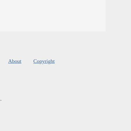
About
Copyright
s
.