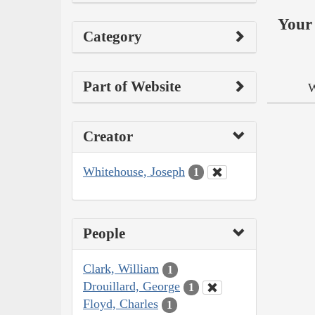
Your 
Category
Part of Website
W
Creator
Whitehouse, Joseph
1
People
Clark, William
1
Drouillard, George
1
Floyd, Charles
1