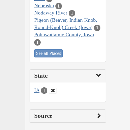
Nebraska
1
Nodaway River
1
Pigeon (Beaver, Indian Knob,
Round-Knob) Creek (Iowa)
1
Pottawattamie County, Iowa
1
See all Places
State
IA
1
Source