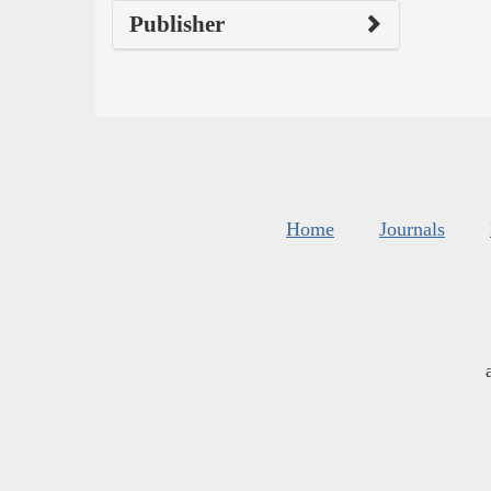
Publisher
Home
Journals