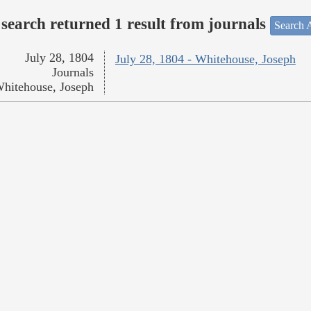
search returned 1 result from journals
Search A
July 28, 1804
July 28, 1804 - Whitehouse, Joseph
Journals
hitehouse, Joseph