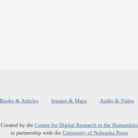
Books & Articles
Images & Maps
Audio & Video
Created by the
Center for Digital Research in the Humanities
in partnership with the
University of Nebraska Press