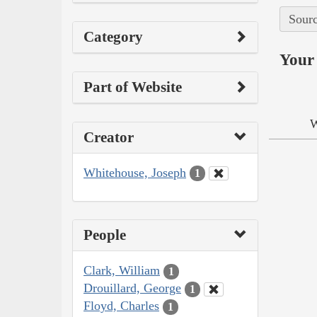
Sourc
Category
Your 
Part of Website
W
Creator
Whitehouse, Joseph
1
People
Clark, William
1
Drouillard, George
1
Floyd, Charles
1