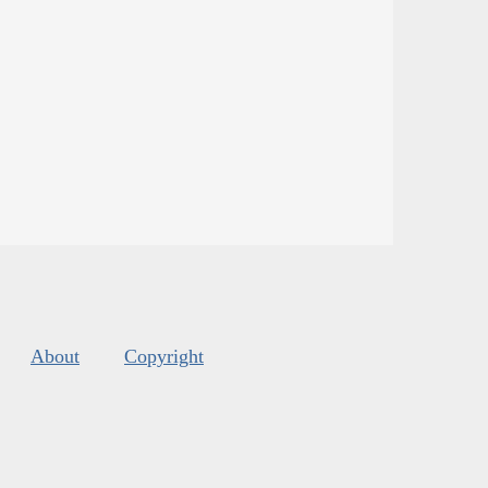
About
Copyright