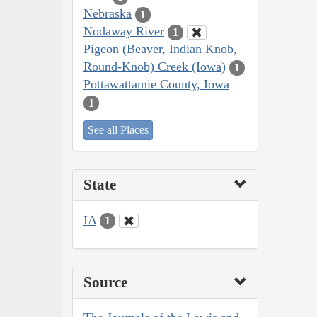
Nebraska
1
Nodaway River
1
Pigeon (Beaver, Indian Knob,
Round-Knob) Creek (Iowa)
1
Pottawattamie County, Iowa
1
See all Places
State
IA
1
Source