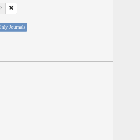
2
nly Journals