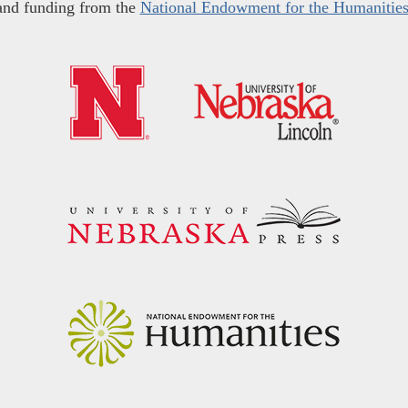
and funding from the
National Endowment for the Humanitie