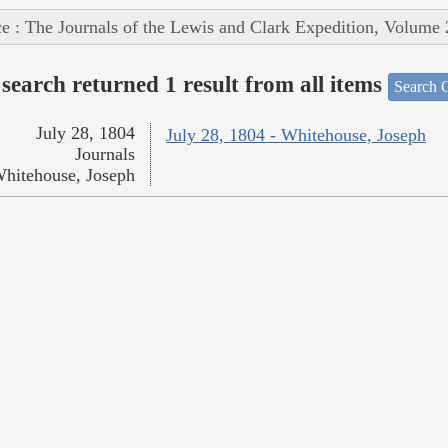
e : The Journals of the Lewis and Clark Expedition, Volume 
search returned 1 result from all items
Search O
July 28, 1804
July 28, 1804 - Whitehouse, Joseph
Journals
hitehouse, Joseph