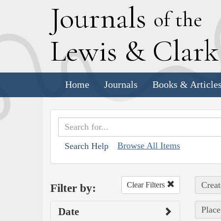
J
ournals
of the
L
ewis
&
C
lar
Home
Journals
Books & Article
Browse All Items
Search Help
Creat
Clear Filters
Filter by:
Place
Date