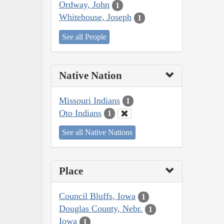
Ordway, John
1
Whitehouse, Joseph
1
See all People
Native Nation
Missouri Indians
1
Oto Indians
1
See all Native Nations
Place
Council Bluffs, Iowa
1
Douglas County, Nebr.
1
Iowa
1