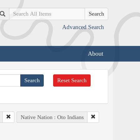
Search
Advanced Search
About
Reset Search
Native Nation : Oto Indians