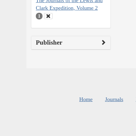
The Journals of the Lewis and
Clark Expedition, Volume 2
1
Publisher
Home
Journals