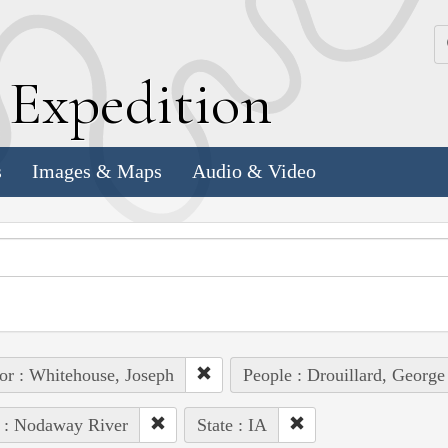
k
E
xpedition
s
Images & Maps
Audio & Video
or : Whitehouse, Joseph
People : Drouillard, George
 : Nodaway River
State : IA