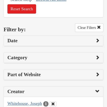
Reset Search
Clear Filters
Filter by:
Date
Category
Part of Website
Creator
Whitehouse, Joseph
1