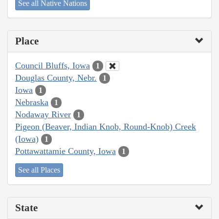
See all Native Nations
Place
Council Bluffs, Iowa
1
Douglas County, Nebr.
1
Iowa
1
Nebraska
1
Nodaway River
1
Pigeon (Beaver, Indian Knob, Round-Knob) Creek
(Iowa)
1
Pottawattamie County, Iowa
1
See all Places
State