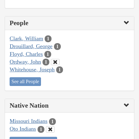
People
Clark, William
1
Drouillard, George
1
Floyd, Charles
1
Ordway, John
1
Whitehouse, Joseph
1
See all People
Native Nation
Missouri Indians
1
Oto Indians
1