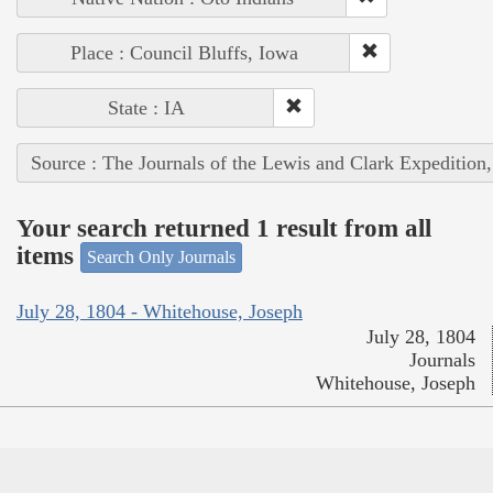
Place : Council Bluffs, Iowa
State : IA
Source : The Journals of the Lewis and Clark Expedition
Your search returned 1 result from all
items
Search Only Journals
July 28, 1804 - Whitehouse, Joseph
July 28, 1804
Journals
Whitehouse, Joseph