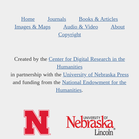
Home
Journals
Books & Articles
Images & Maps
Audio & Video
About
Copyright
Created by the
Center for Digital Research in the
Humanities
in partnership with the
University of Nebraska Press
and funding from the
National Endowment for the
Humanities
.