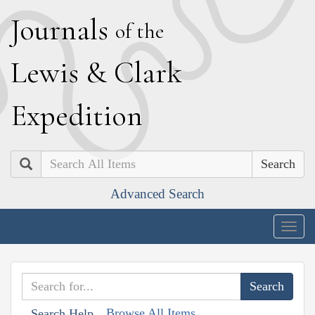
J
ournals
of the
L
ewis
&
C
lark
E
xpedition
Search
Advanced Search
Togg
navig
Browse All Items
Search Help