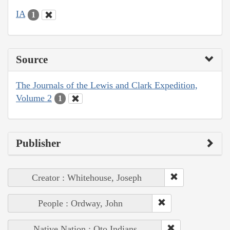
IA
1
Source
The Journals of the Lewis and Clark Expedition,
Volume 2
1
Publisher
Creator : Whitehouse, Joseph
People : Ordway, John
Native Nation : Oto Indians