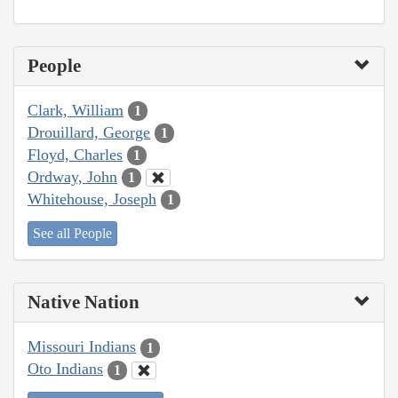
People
Clark, William
1
Drouillard, George
1
Floyd, Charles
1
Ordway, John
1
Whitehouse, Joseph
1
See all People
Native Nation
Missouri Indians
1
Oto Indians
1