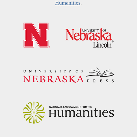
Humanities
.