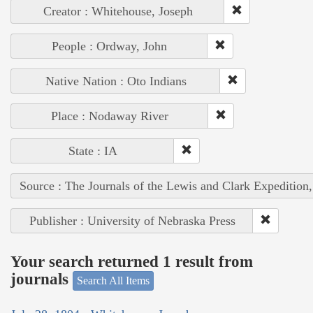
Creator : Whitehouse, Joseph
People : Ordway, John
Native Nation : Oto Indians
Place : Nodaway River
State : IA
Source : The Journals of the Lewis and Clark Expedition
Publisher : University of Nebraska Press
Your search returned 1 result from
journals
Search All Items