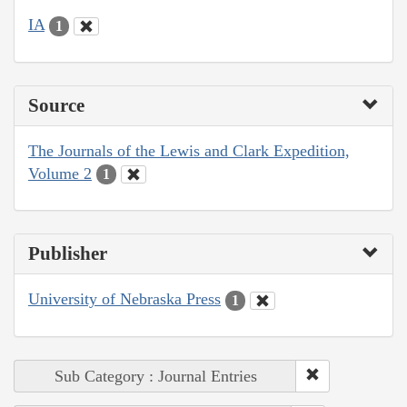
IA
1
Source
The Journals of the Lewis and Clark Expedition,
Volume 2
1
Publisher
University of Nebraska Press
1
Sub Category : Journal Entries