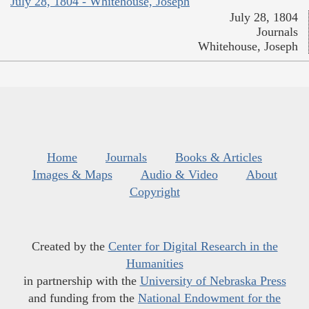
July 28, 1804 - Whitehouse, Joseph
July 28, 1804
Journals
Whitehouse, Joseph
Home
Journals
Books & Articles
Images & Maps
Audio & Video
About
Copyright
Created by the
Center for Digital Research in the
Humanities
in partnership with the
University of Nebraska Press
and funding from the
National Endowment for the