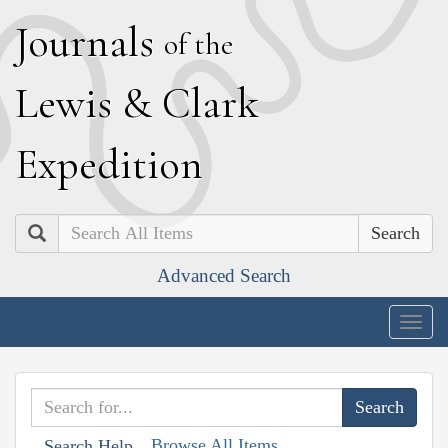
J
ournals
of the
L
ewis
&
C
lark
E
xpedition
Search
Advanced Search
Togg
navig
Browse All Items
Search Help