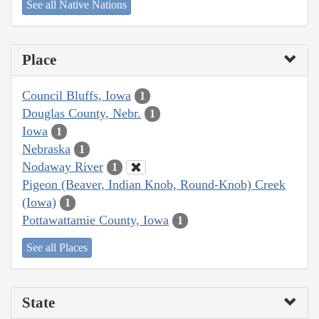
See all Native Nations
Place
Council Bluffs, Iowa
1
Douglas County, Nebr.
1
Iowa
1
Nebraska
1
Nodaway River
1
Pigeon (Beaver, Indian Knob, Round-Knob) Creek
(Iowa)
1
Pottawattamie County, Iowa
1
See all Places
State