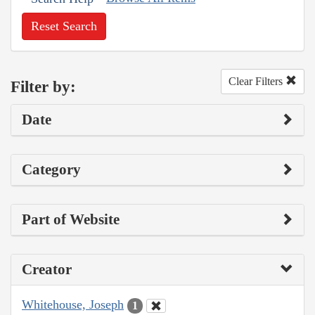
Reset Search
Clear Filters
Filter by:
Date
Category
Part of Website
Creator
Whitehouse, Joseph
1