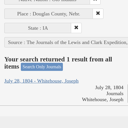
Place : Douglas County, Nebr.
State : IA
Source : The Journals of the Lewis and Clark Expedition
Your search returned 1 result from all
items
Search Only Journals
July 28, 1804 - Whitehouse, Joseph
July 28, 1804
Journals
Whitehouse, Joseph