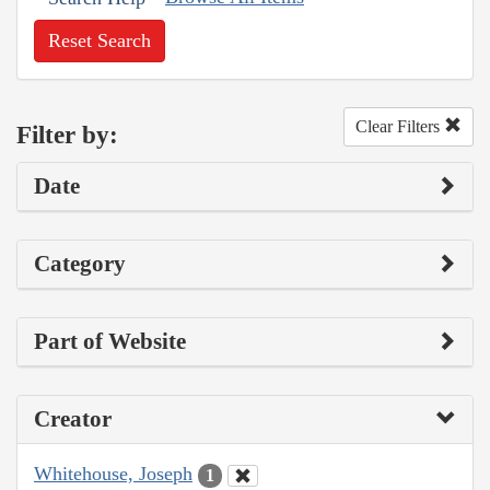
Reset Search
Clear Filters
Filter by:
Date
Category
Part of Website
Creator
Whitehouse, Joseph
1