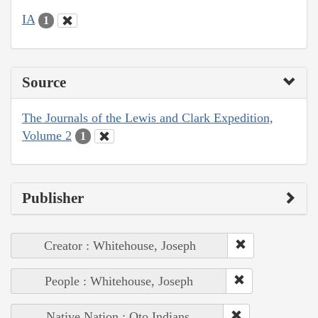
IA
1
Source
The Journals of the Lewis and Clark Expedition,
Volume 2
1
Publisher
Creator : Whitehouse, Joseph
People : Whitehouse, Joseph
Native Nation : Oto Indians