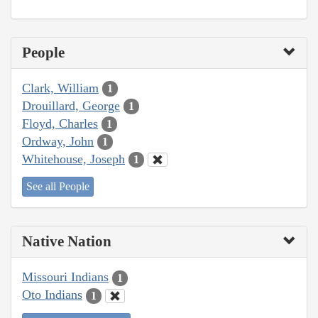
People
Clark, William
1
Drouillard, George
1
Floyd, Charles
1
Ordway, John
1
Whitehouse, Joseph
1
See all People
Native Nation
Missouri Indians
1
Oto Indians
1