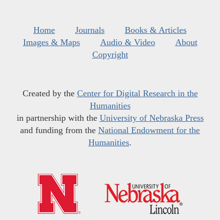
Home
Journals
Books & Articles
Images & Maps
Audio & Video
About
Copyright
Created by the
Center for Digital Research in the
Humanities
in partnership with the
University of Nebraska Press
and funding from the
National Endowment for the
Humanities
.