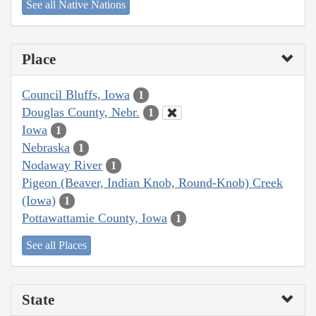
See all Native Nations
Place
Council Bluffs, Iowa
1
Douglas County, Nebr.
1
Iowa
1
Nebraska
1
Nodaway River
1
Pigeon (Beaver, Indian Knob, Round-Knob) Creek
(Iowa)
1
Pottawattamie County, Iowa
1
See all Places
State