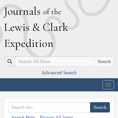
J
ournals
of the
L
ewis
&
C
lark
E
xpedition
Search
Advanced Search
Togg
navig
Browse All Items
Search Help