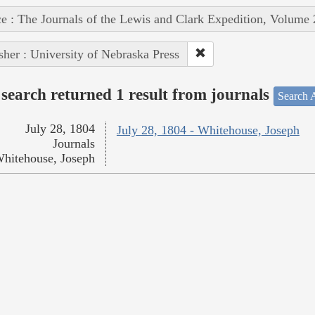
e : The Journals of the Lewis and Clark Expedition, Volume 
sher : University of Nebraska Press
search returned 1 result from journals
Search A
July 28, 1804
July 28, 1804 - Whitehouse, Joseph
Journals
hitehouse, Joseph