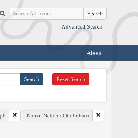
Search
Advanced Search
About
Reset Search
eph
Native Nation : Oto Indians