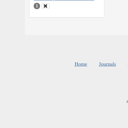
1
Home
Journals