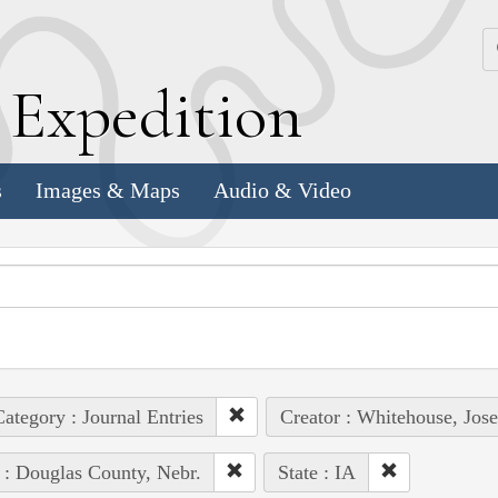
k
E
xpedition
s
Images & Maps
Audio & Video
ategory : Journal Entries
Creator : Whitehouse, Jos
 : Douglas County, Nebr.
State : IA