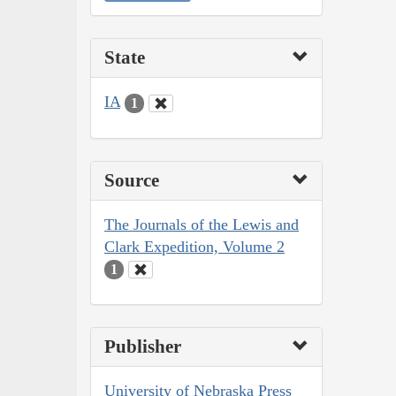
State
IA
1
Source
The Journals of the Lewis and
Clark Expedition, Volume 2
1
Publisher
University of Nebraska Press