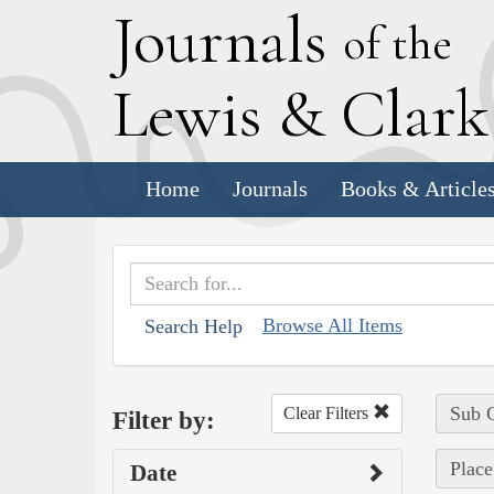
J
ournals
of the
L
ewis
&
C
lar
Home
Journals
Books & Article
Browse All Items
Search Help
Sub C
Clear Filters
Filter by:
Place
Date