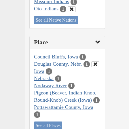
Missouri Indians
1
Oto Indians
1
See all Native Nations
Place
Council Bluffs, Iowa
1
Douglas County, Nebr.
1
Iowa
1
Nebraska
1
Nodaway River
1
Pigeon (Beaver, Indian Knob,
Round-Knob) Creek (Iowa)
1
Pottawattamie County, Iowa
1
See all Places