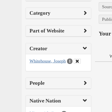
Sourc
Category
Publi
Part of Website
Your 
Creator
W
Whitehouse, Joseph
1
People
Native Nation