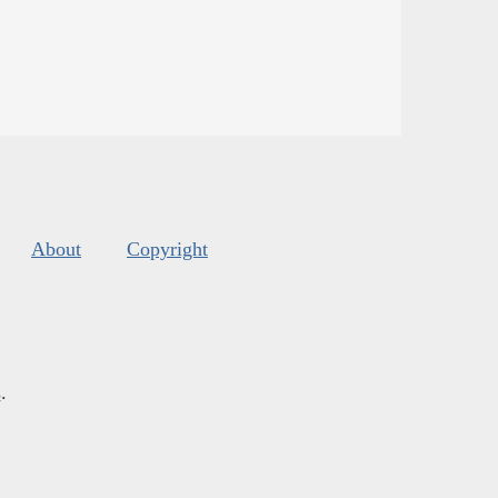
About
Copyright
s
.