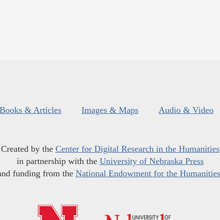
Books & Articles
Images & Maps
Audio & Video
Created by the
Center for Digital Research in the Humanities
in partnership with the
University of Nebraska Press
and funding from the
National Endowment for the Humanitie