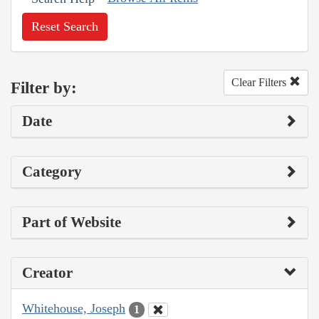
Reset Search
Clear Filters
Filter by:
Date
Category
Part of Website
Creator
Whitehouse, Joseph
1