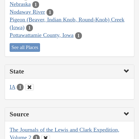
Nebraska
1
Nodaway River
1
Pigeon (Beaver, Indian Knob, Round-Knob) Creek
(Iowa)
1
Pottawattamie County, Iowa
1
See all Places
State
IA
1
Source
The Journals of the Lewis and Clark Expedition,
Volume 2
1