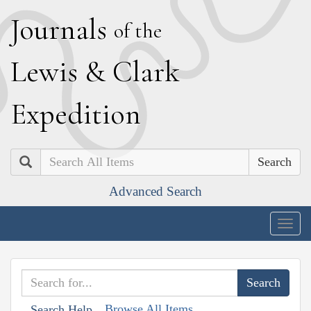
J
ournals
of the
L
ewis
&
C
lark
E
xpedition
Search
Advanced Search
Togg
navig
Browse All Items
Search Help