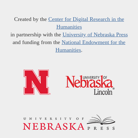
Created by the
Center for Digital Research in the
Humanities
in partnership with the
University of Nebraska Press
and funding from the
National Endowment for the
Humanities
.