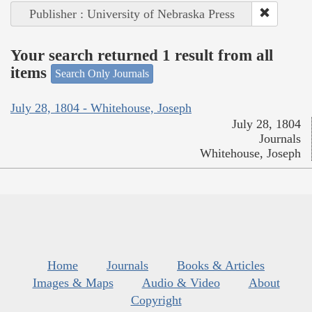
Publisher : University of Nebraska Press
Your search returned 1 result from all
items
Search Only Journals
July 28, 1804 - Whitehouse, Joseph
July 28, 1804
Journals
Whitehouse, Joseph
Home
Journals
Books & Articles
Images & Maps
Audio & Video
About
Copyright