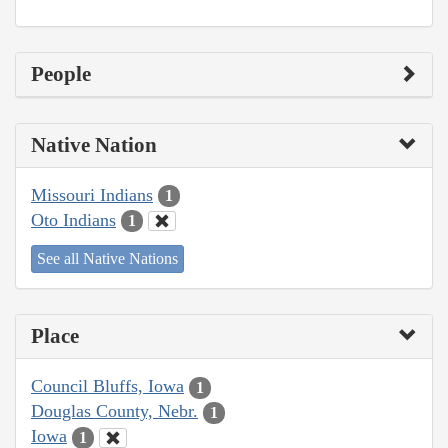
People
Native Nation
Missouri Indians
1
Oto Indians
1
See all Native Nations
Place
Council Bluffs, Iowa
1
Douglas County, Nebr.
1
Iowa
1