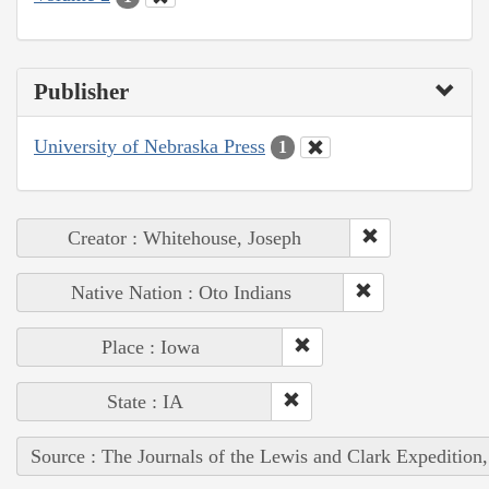
Publisher
University of Nebraska Press
1
Creator : Whitehouse, Joseph
Native Nation : Oto Indians
Place : Iowa
State : IA
Source : The Journals of the Lewis and Clark Expedition