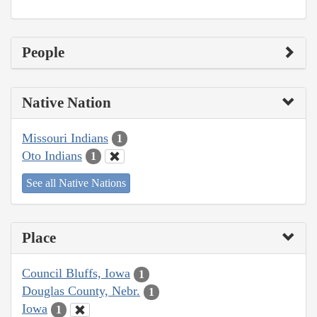
People
Native Nation
Missouri Indians
1
Oto Indians
1
See all Native Nations
Place
Council Bluffs, Iowa
1
Douglas County, Nebr.
1
Iowa
1