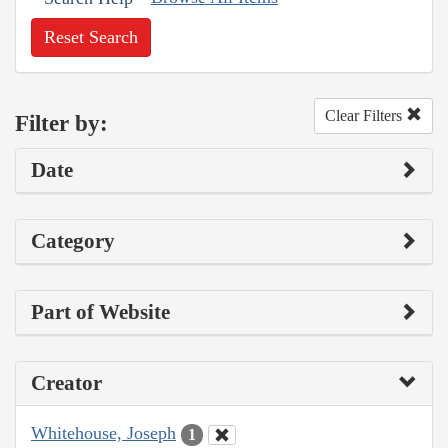
Reset Search
Clear Filters
Filter by:
Date
Category
Part of Website
Creator
Whitehouse, Joseph
1