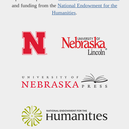
and funding from the
National Endowment for the
Humanities
.