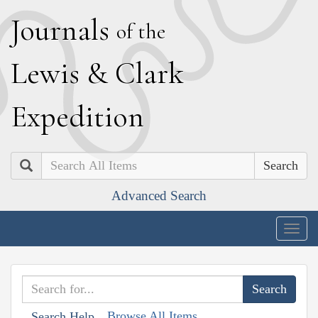
J
ournals
of the
L
ewis
&
C
lark
E
xpedition
Search
Advanced Search
Togg
navig
Browse All Items
Search Help