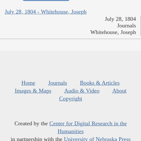
July 28, 1804 - Whitehouse, Joseph
July 28, 1804
Journals
Whitehouse, Joseph
Home
Journals
Books & Articles
Images & Maps
Audio & Video
About
Copyright
Created by the
Center for Digital Research in the
Humanities
in partnership with the
University of Nebraska Press