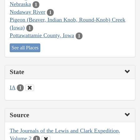
Nebraska
1
Nodaway River
1
Pigeon (Beaver, Indian Knob, Round-Knob) Creek
(Iowa)
1
Pottawattamie County, Iowa
1
See all Places
State
IA
1
Source
The Journals of the Lewis and Clark Expedition,
Volume 2
1