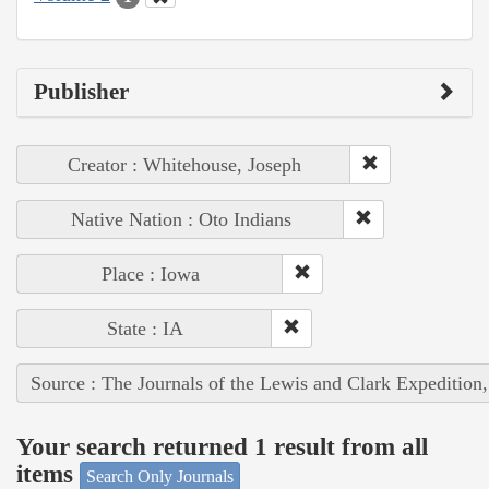
Publisher
Creator : Whitehouse, Joseph
Native Nation : Oto Indians
Place : Iowa
State : IA
Source : The Journals of the Lewis and Clark Expedition
Your search returned 1 result from all
items
Search Only Journals