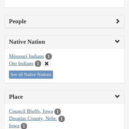
People
Native Nation
Missouri Indians
1
Oto Indians
1
See all Native Nations
Place
Council Bluffs, Iowa
1
Douglas County, Nebr.
1
Iowa
1