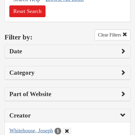
Reset Search
Clear Filters
Filter by:
Date
Category
Part of Website
Creator
Whitehouse, Joseph
1