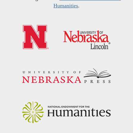
Humanities
.