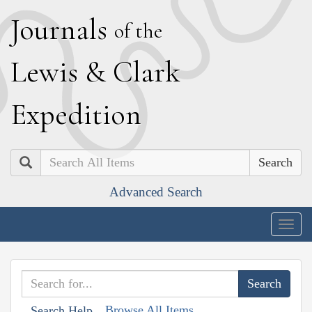
J
ournals
of the
L
ewis
&
C
lark
E
xpedition
Search
Advanced Search
Togg
navig
Browse All Items
Search Help