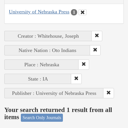
University of Nebraska Press
1
Creator : Whitehouse, Joseph
Native Nation : Oto Indians
Place : Nebraska
State : IA
Publisher : University of Nebraska Press
Your search returned 1 result from all
items
Search Only Journals