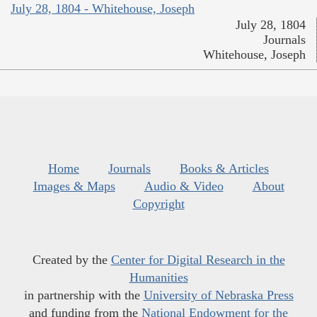
July 28, 1804 - Whitehouse, Joseph
July 28, 1804
Journals
Whitehouse, Joseph
Home
Journals
Books & Articles
Images & Maps
Audio & Video
About
Copyright
Created by the
Center for Digital Research in the
Humanities
in partnership with the
University of Nebraska Press
and funding from the
National Endowment for the