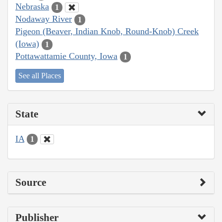
Nebraska
1
Nodaway River
1
Pigeon (Beaver, Indian Knob, Round-Knob) Creek
(Iowa)
1
Pottawattamie County, Iowa
1
See all Places
State
IA
1
Source
Publisher