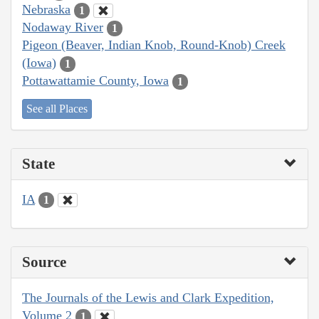
Nebraska
1
Nodaway River
1
Pigeon (Beaver, Indian Knob, Round-Knob) Creek
(Iowa)
1
Pottawattamie County, Iowa
1
See all Places
State
IA
1
Source
The Journals of the Lewis and Clark Expedition,
Volume 2
1