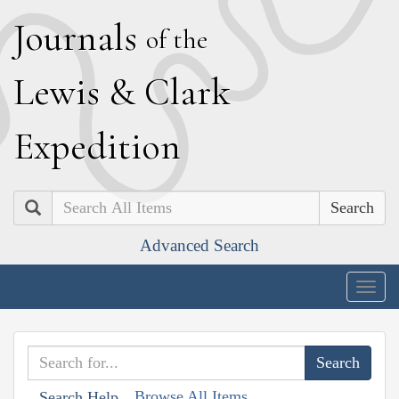
J
ournals
of the
L
ewis
&
C
lark
E
xpedition
Search
Advanced Search
Togg
navig
Browse All Items
Search Help