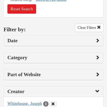
Reset Search
Clear Filters
Filter by:
Date
Category
Part of Website
Creator
Whitehouse, Joseph
1