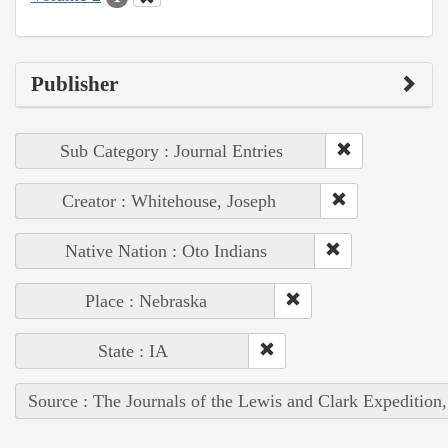
Publisher
Sub Category : Journal Entries
Creator : Whitehouse, Joseph
Native Nation : Oto Indians
Place : Nebraska
State : IA
Source : The Journals of the Lewis and Clark Expedition