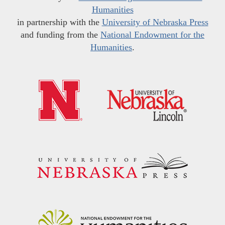
Humanities
in partnership with the
University of Nebraska Press
and funding from the
National Endowment for the
Humanities
.