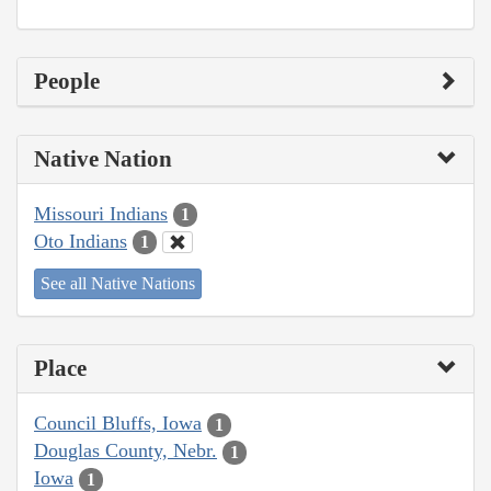
People
Native Nation
Missouri Indians
1
Oto Indians
1
See all Native Nations
Place
Council Bluffs, Iowa
1
Douglas County, Nebr.
1
Iowa
1