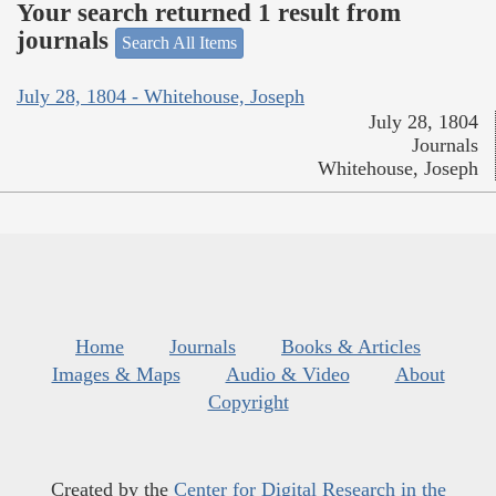
Your search returned 1 result from
journals
Search All Items
July 28, 1804 - Whitehouse, Joseph
July 28, 1804
Journals
Whitehouse, Joseph
Home
Journals
Books & Articles
Images & Maps
Audio & Video
About
Copyright
Created by the
Center for Digital Research in the