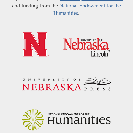
and funding from the
National Endowment for the
Humanities
.