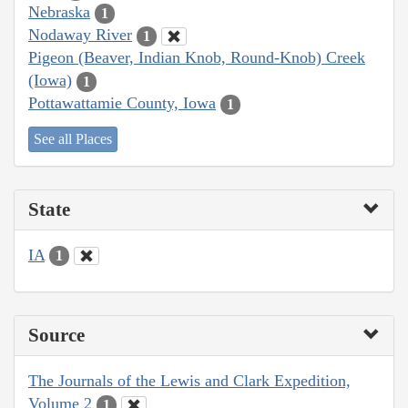
Nebraska
1
Nodaway River
1
Pigeon (Beaver, Indian Knob, Round-Knob) Creek
(Iowa)
1
Pottawattamie County, Iowa
1
See all Places
State
IA
1
Source
The Journals of the Lewis and Clark Expedition,
Volume 2
1