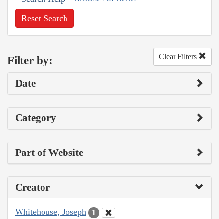
Reset Search
Clear Filters
Filter by:
Date
Category
Part of Website
Creator
Whitehouse, Joseph
1