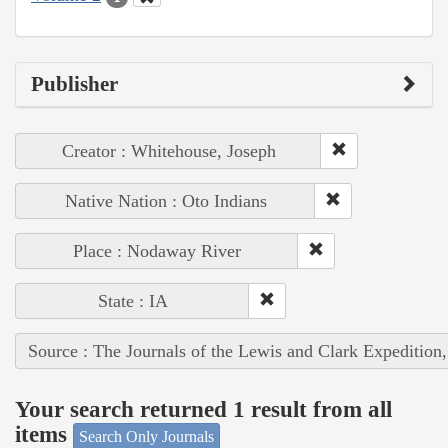
Publisher
Creator : Whitehouse, Joseph
Native Nation : Oto Indians
Place : Nodaway River
State : IA
Source : The Journals of the Lewis and Clark Expedition
Your search returned 1 result from all
items
Search Only Journals