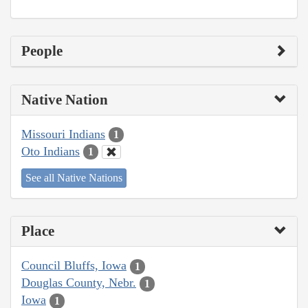
People
Native Nation
Missouri Indians
1
Oto Indians
1
See all Native Nations
Place
Council Bluffs, Iowa
1
Douglas County, Nebr.
1
Iowa
1