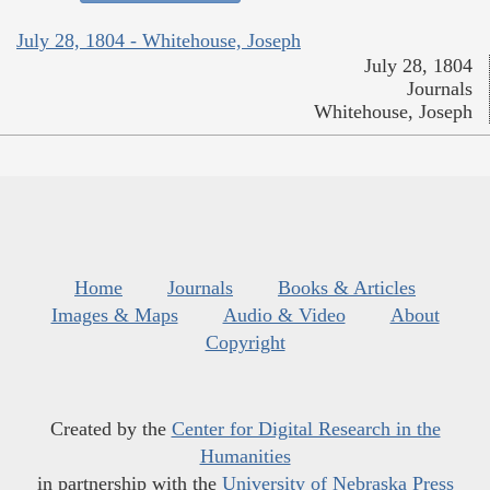
July 28, 1804 - Whitehouse, Joseph
July 28, 1804
Journals
Whitehouse, Joseph
Home
Journals
Books & Articles
Images & Maps
Audio & Video
About
Copyright
Created by the
Center for Digital Research in the
Humanities
in partnership with the
University of Nebraska Press