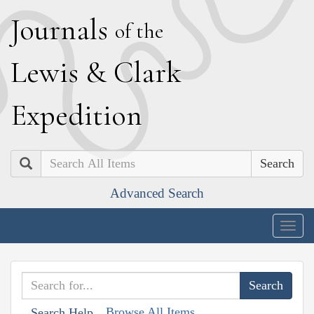
J
ournals
of the
L
ewis
&
C
lark
E
xpedition
Search
Advanced Search
Togg
navig
Browse All Items
Search Help