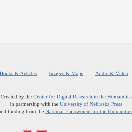
Books & Articles
Images & Maps
Audio & Video
Created by the
Center for Digital Research in the Humanities
in partnership with the
University of Nebraska Press
and funding from the
National Endowment for the Humanitie