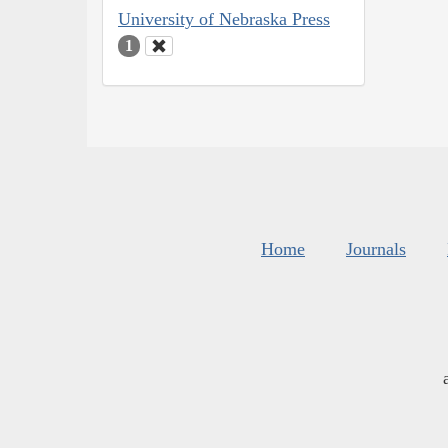
University of Nebraska Press
1
Home
Journals