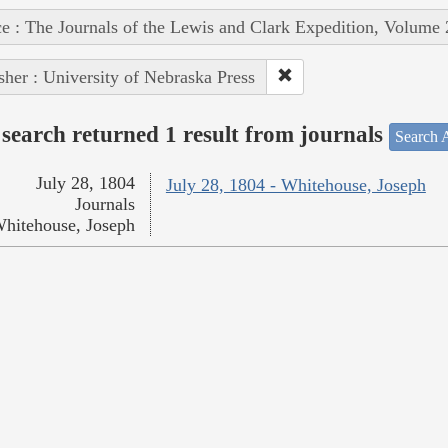
e : The Journals of the Lewis and Clark Expedition, Volume 
sher : University of Nebraska Press
search returned 1 result from journals
Search A
July 28, 1804
July 28, 1804 - Whitehouse, Joseph
Journals
hitehouse, Joseph