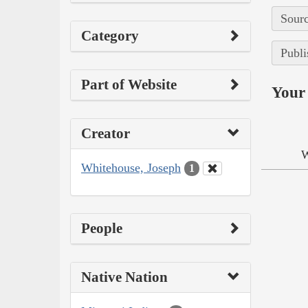
Sourc
Category
Publi
Part of Website
Your 
Creator
W
Whitehouse, Joseph
1
People
Native Nation