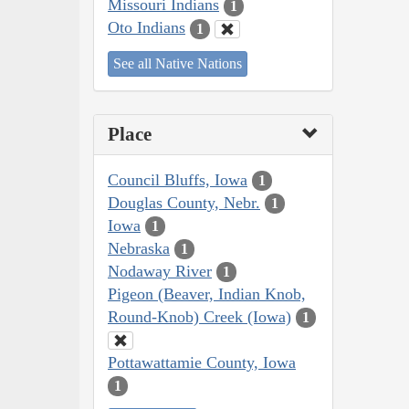
Missouri Indians
1
Oto Indians
1
See all Native Nations
Place
Council Bluffs, Iowa
1
Douglas County, Nebr.
1
Iowa
1
Nebraska
1
Nodaway River
1
Pigeon (Beaver, Indian Knob,
Round-Knob) Creek (Iowa)
1
Pottawattamie County, Iowa
1