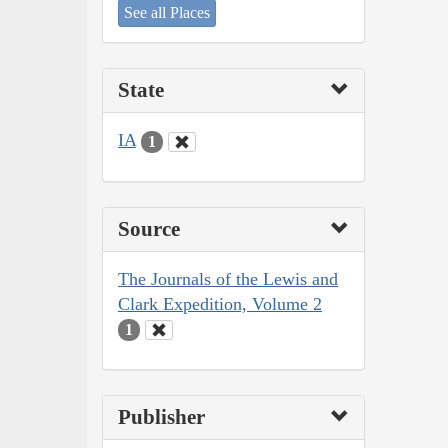
See all Places
State
IA
1
Source
The Journals of the Lewis and
Clark Expedition, Volume 2
1
Publisher