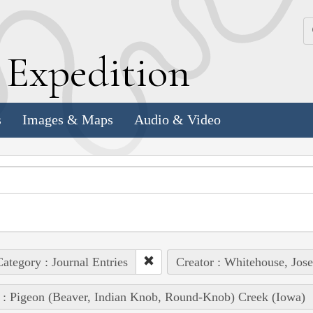
k
E
xpedition
s
Images & Maps
Audio & Video
ategory : Journal Entries
Creator : Whitehouse, Jos
 : Pigeon (Beaver, Indian Knob, Round-Knob) Creek (Iowa)