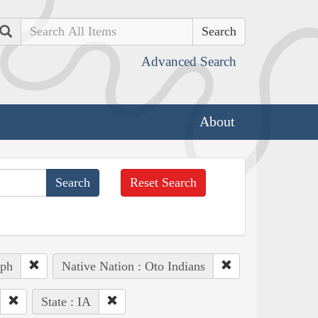
Search
Advanced Search
About
Reset Search
eph
Native Nation : Oto Indians
State : IA