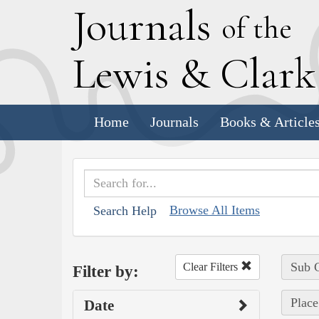
J
ournals
of the
L
ewis
&
C
lar
Home
Journals
Books & Article
Browse All Items
Search Help
Sub C
Clear Filters
Filter by:
Place
Date