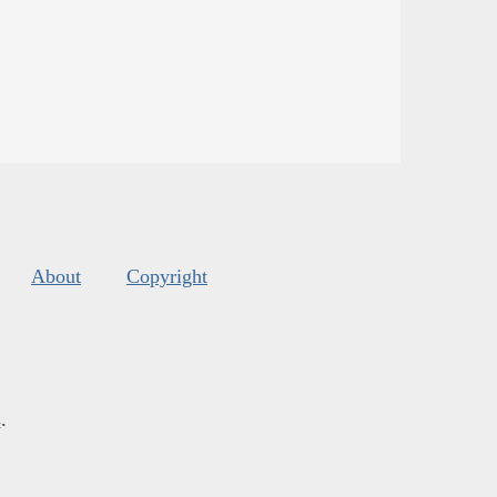
About
Copyright
s
.