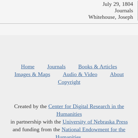
July 29, 1804
Journals
Whitehouse, Joseph
Home
Journals
Books & Articles
Images & Maps
Audio & Video
About
Copyright
Created by the
Center for Digital Research in the
Humanities
in partnership with the
University of Nebraska Press
and funding from the
National Endowment for the
Humanities
.