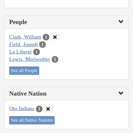
People
Clark, William
1
Field, Joseph
1
La Liberté
1
Lewis, Meriwether
1
See all People
Native Nation
Oto Indians
1
See all Native Nations