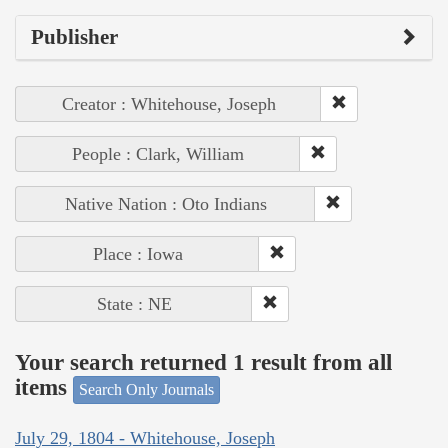
Publisher
Creator : Whitehouse, Joseph
People : Clark, William
Native Nation : Oto Indians
Place : Iowa
State : NE
Your search returned 1 result from all
items
Search Only Journals
July 29, 1804 - Whitehouse, Joseph