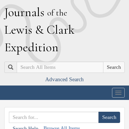
J
ournals
of the
L
ewis
&
C
lark
E
xpedition
Search
Advanced Search
Togg
navig
Browse All Items
Search Help