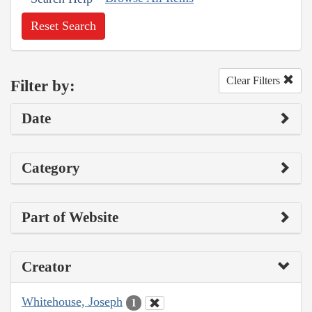
Reset Search
Clear Filters
Filter by:
Date
Category
Part of Website
Creator
Whitehouse, Joseph
1