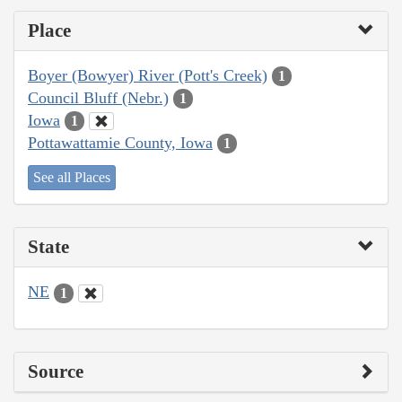
Place
Boyer (Bowyer) River (Pott's Creek)
1
Council Bluff (Nebr.)
1
Iowa
1
Pottawattamie County, Iowa
1
See all Places
State
NE
1
Source