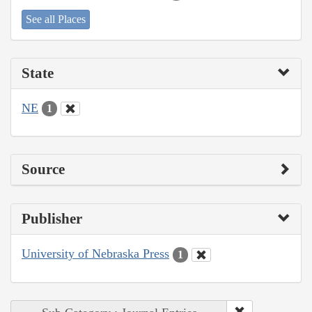
See all Places
State
NE
1
Source
Publisher
University of Nebraska Press
1