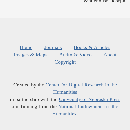
Whitehouse, Joseph
Home
Journals
Books & Articles
Images & Maps
Audio & Video
About
Copyright
Created by the
Center for Digital Research in the
Humanities
in partnership with the
University of Nebraska Press
and funding from the
National Endowment for the
Humanities
.