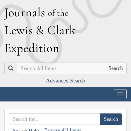
J
ournals
of the
L
ewis
&
C
lark
E
xpedition
Search
Advanced Search
Togg
navig
Browse All Items
Search Help