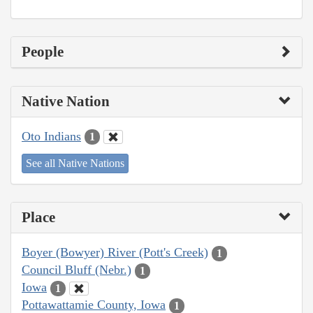
People
Native Nation
Oto Indians
1
See all Native Nations
Place
Boyer (Bowyer) River (Pott's Creek)
1
Council Bluff (Nebr.)
1
Iowa
1
Pottawattamie County, Iowa
1