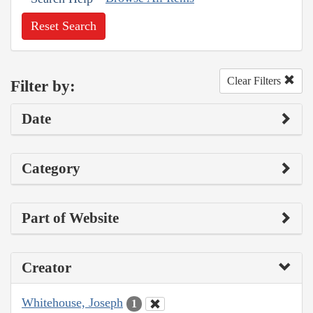
Reset Search
Clear Filters
Filter by:
Date
Category
Part of Website
Creator
Whitehouse, Joseph
1