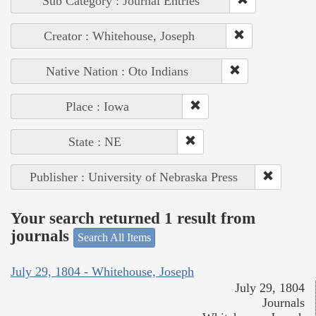
Sub Category : Journal Entries
Creator : Whitehouse, Joseph
Native Nation : Oto Indians
Place : Iowa
State : NE
Publisher : University of Nebraska Press
Your search returned 1 result from
journals
Search All Items
July 29, 1804 - Whitehouse, Joseph
July 29, 1804
Journals