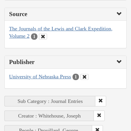
Source
The Journals of the Lewis and Clark Expedition,
Volume 2
1
Publisher
University of Nebraska Press
1
Sub Category : Journal Entries
Creator : Whitehouse, Joseph
People : Drouillard, George