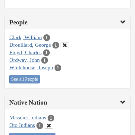
People
Clark, William
1
Drouillard, George
1
Floyd, Charles
1
Ordway, John
1
Whitehouse, Joseph
1
See all People
Native Nation
Missouri Indians
1
Oto Indians
1