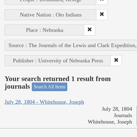
Native Nation : Oto Indians
Place : Nebraska
Source : The Journals of the Lewis and Clark Expedition
Publisher : University of Nebraska Press
Your search returned 1 result from
journals
Search All Items
July 28, 1804 - Whitehouse, Joseph
July 28, 1804
Journals
Whitehouse, Joseph