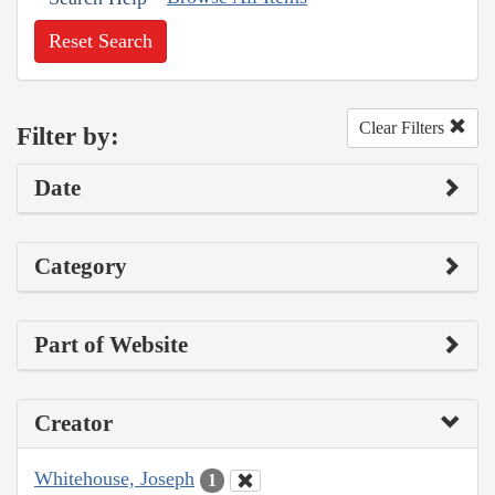
Reset Search
Clear Filters
Filter by:
Date
Category
Part of Website
Creator
Whitehouse, Joseph
1