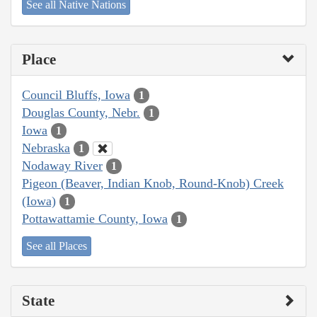
See all Native Nations
Place
Council Bluffs, Iowa
1
Douglas County, Nebr.
1
Iowa
1
Nebraska
1
Nodaway River
1
Pigeon (Beaver, Indian Knob, Round-Knob) Creek
(Iowa)
1
Pottawattamie County, Iowa
1
See all Places
State