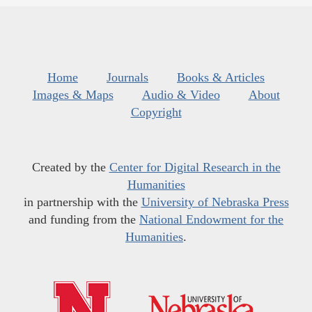
Home
Journals
Books & Articles
Images & Maps
Audio & Video
About
Copyright
Created by the
Center for Digital Research in the
Humanities
in partnership with the
University of Nebraska Press
and funding from the
National Endowment for the
Humanities
.