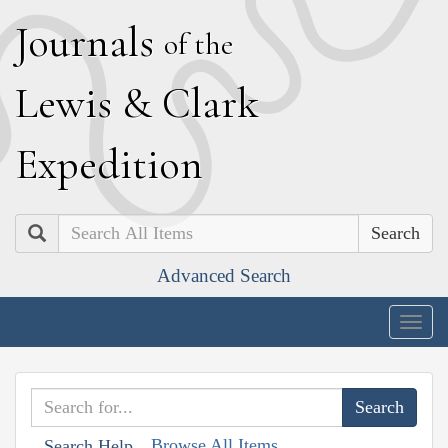
J
ournals
of the
L
ewis
&
C
lark
E
xpedition
Search
Advanced Search
Togg
navig
Browse All Items
Search Help