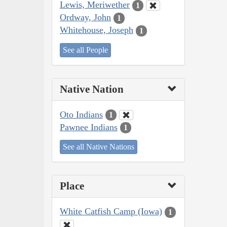
Lewis, Meriwether
1
Ordway, John
1
Whitehouse, Joseph
1
See all People
Native Nation
Oto Indians
1
Pawnee Indians
1
See all Native Nations
Place
White Catfish Camp (Iowa)
1