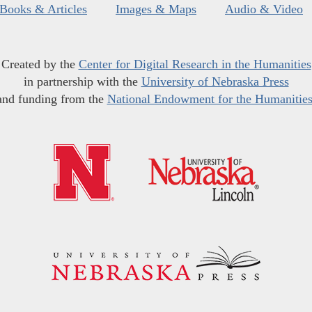
Books & Articles
Images & Maps
Audio & Video
Created by the
Center for Digital Research in the Humanities
in partnership with the
University of Nebraska Press
and funding from the
National Endowment for the Humanitie