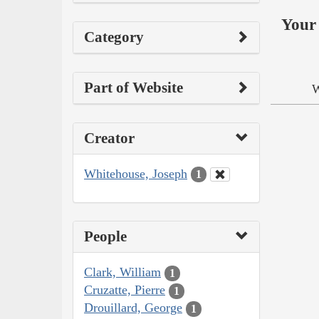
Your 
Category
Part of Website
W
Creator
Whitehouse, Joseph
1
People
Clark, William
1
Cruzatte, Pierre
1
Drouillard, George
1