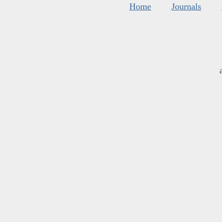
Home
Journals