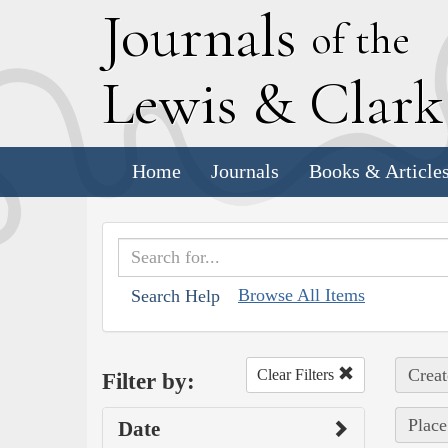
J
ournals
of the
L
ewis
&
C
lar
Home
Journals
Books & Article
Browse All Items
Search Help
Creat
Clear Filters
Filter by:
Place
Date