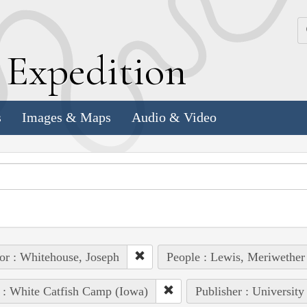
k
E
xpedition
s
Images & Maps
Audio & Video
or : Whitehouse, Joseph
People : Lewis, Meriwether
 : White Catfish Camp (Iowa)
Publisher : University