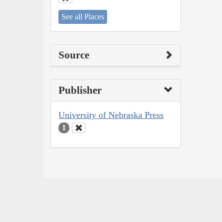
See all Places
Source
Publisher
University of Nebraska Press
1