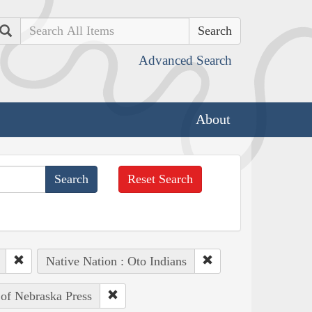
Search
Advanced Search
About
Reset Search
Native Nation : Oto Indians
 of Nebraska Press