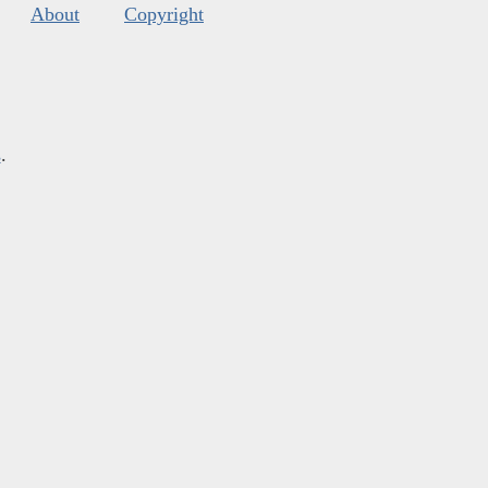
About
Copyright
s
.