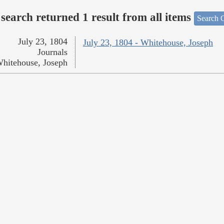
search returned 1 result from all items
Search O
July 23, 1804
July 23, 1804 - Whitehouse, Joseph
Journals
hitehouse, Joseph