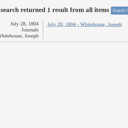
search returned 1 result from all items
Search O
July 28, 1804
July 28, 1804 - Whitehouse, Joseph
Journals
hitehouse, Joseph