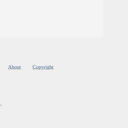
About
Copyright
s
.