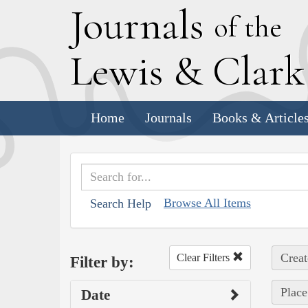
J
ournals
of the
L
ewis
&
C
lar
Home
Journals
Books & Article
Browse All Items
Search Help
Creat
Clear Filters
Filter by:
Place
Date