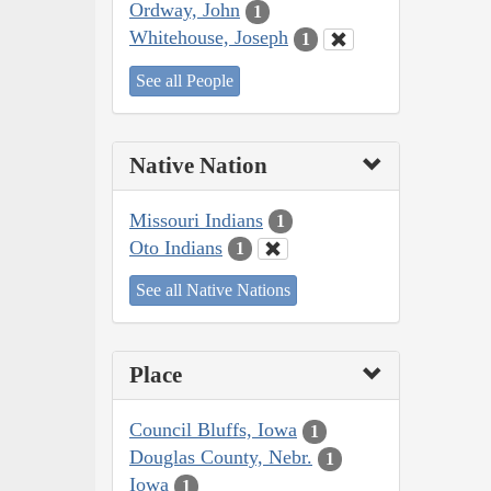
Ordway, John
1
Whitehouse, Joseph
1
See all People
Native Nation
Missouri Indians
1
Oto Indians
1
See all Native Nations
Place
Council Bluffs, Iowa
1
Douglas County, Nebr.
1
Iowa
1