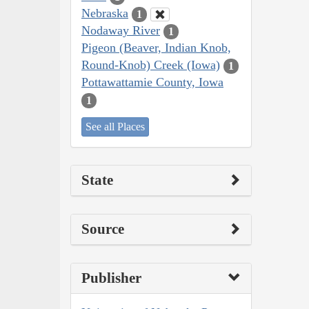
Nebraska
1
Nodaway River
1
Pigeon (Beaver, Indian Knob,
Round-Knob) Creek (Iowa)
1
Pottawattamie County, Iowa
1
See all Places
State
Source
Publisher