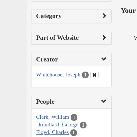
Your 
Category
Part of Website
W
Creator
Whitehouse, Joseph
1
People
Clark, William
1
Drouillard, George
1
Floyd, Charles
1