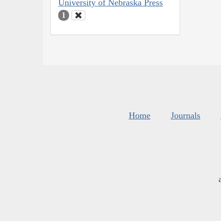
University of Nebraska Press
1
Home
Journals