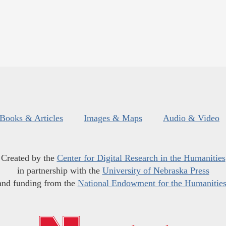
Books & Articles
Images & Maps
Audio & Video
Created by the
Center for Digital Research in the Humanities
in partnership with the
University of Nebraska Press
and funding from the
National Endowment for the Humanitie