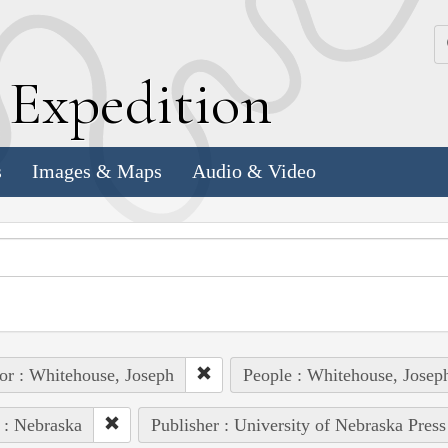
k
E
xpedition
s
Images & Maps
Audio & Video
or : Whitehouse, Joseph
People : Whitehouse, Josep
 : Nebraska
Publisher : University of Nebraska Press