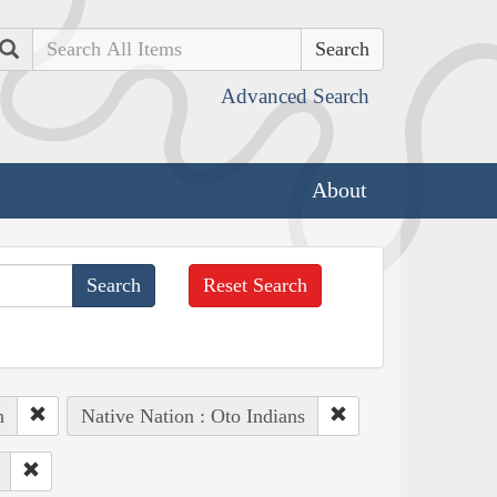
Search
Advanced Search
About
Reset Search
h
Native Nation : Oto Indians