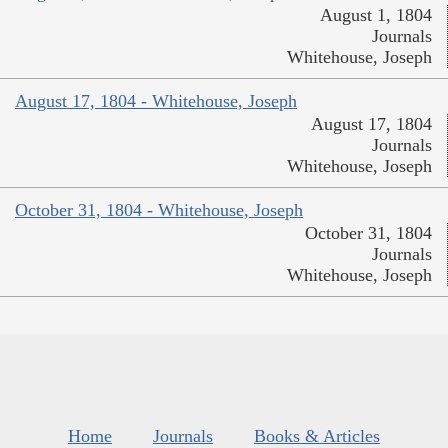
August 1, 1804
Journals
Whitehouse, Joseph
August 17, 1804 - Whitehouse, Joseph
August 17, 1804
Journals
Whitehouse, Joseph
October 31, 1804 - Whitehouse, Joseph
October 31, 1804
Journals
Whitehouse, Joseph
Home
Journals
Books & Articles