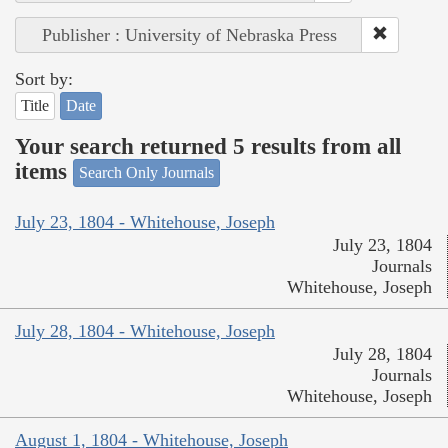
Publisher : University of Nebraska Press
Sort by:
Title
Date
Your search returned 5 results from all
items
Search Only Journals
July 23, 1804 - Whitehouse, Joseph
July 23, 1804
Journals
Whitehouse, Joseph
July 28, 1804 - Whitehouse, Joseph
July 28, 1804
Journals
Whitehouse, Joseph
August 1, 1804 - Whitehouse, Joseph