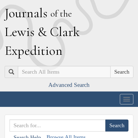
J
ournals
of the
L
ewis
&
C
lark
E
xpedition
Search
Advanced Search
Togg
navig
Browse All Items
Search Help