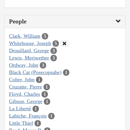
People
Clark, William
5
Whitehouse, Joseph
5
Drouillard, George
3
Lewis, Meriwether
3
Ordway, John
3
Black Cat (Posecopsahe)
1
Colter, John
1
Cruzatte, Pierre
1
Floyd, Charles
1
Gibson, George
1
La Liberté
1
Labiche, François
1
Little Thief
1