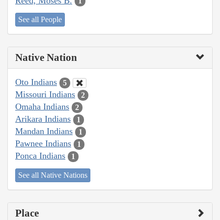
Reed, Moses B.
1
See all People
Native Nation
Oto Indians
5
Missouri Indians
2
Omaha Indians
2
Arikara Indians
1
Mandan Indians
1
Pawnee Indians
1
Ponca Indians
1
See all Native Nations
Place