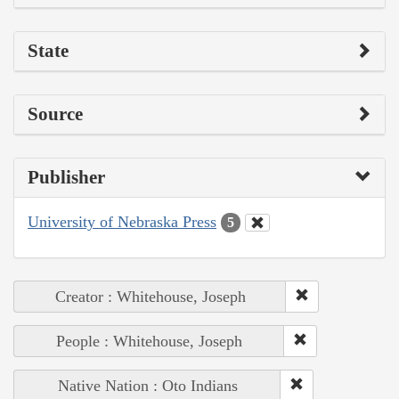
State
Source
Publisher
University of Nebraska Press
5
Creator : Whitehouse, Joseph
People : Whitehouse, Joseph
Native Nation : Oto Indians