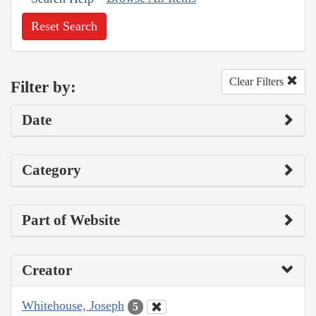
Reset Search
Clear Filters
Filter by:
Date
Category
Part of Website
Creator
Whitehouse, Joseph
5