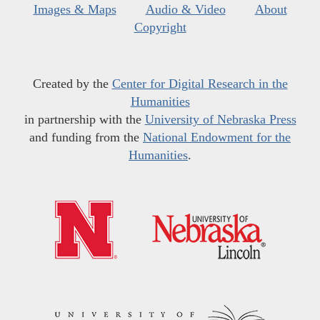
Images & Maps
Audio & Video
About
Copyright
Created by the
Center for Digital Research in the
Humanities
in partnership with the
University of Nebraska Press
and funding from the
National Endowment for the
Humanities
.