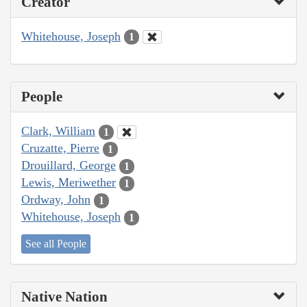
Creator
Whitehouse, Joseph
1
People
Clark, William
1
Cruzatte, Pierre
1
Drouillard, George
1
Lewis, Meriwether
1
Ordway, John
1
Whitehouse, Joseph
1
See all People
Native Nation