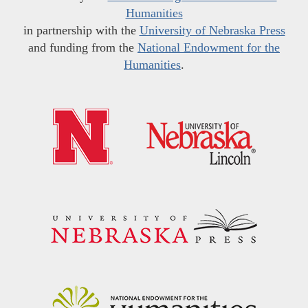
Humanities
in partnership with the
University of Nebraska Press
and funding from the
National Endowment for the
Humanities
.