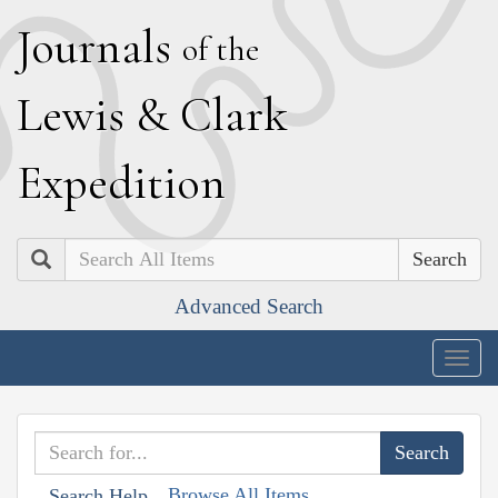
J
ournals
of the
L
ewis
&
C
lark
E
xpedition
Search
Advanced Search
Togg
navig
Browse All Items
Search Help