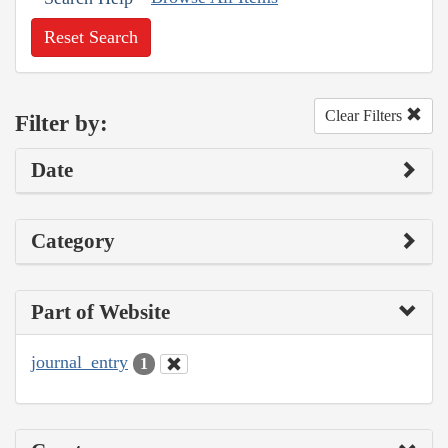
Reset Search
Clear Filters
Filter by:
Date
Category
Part of Website
journal_entry
1