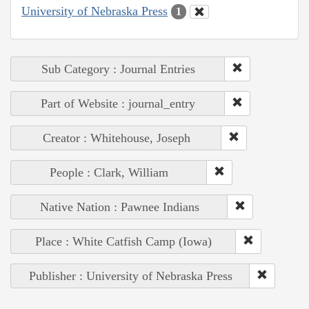
University of Nebraska Press
1
Sub Category : Journal Entries
Part of Website : journal_entry
Creator : Whitehouse, Joseph
People : Clark, William
Native Nation : Pawnee Indians
Place : White Catfish Camp (Iowa)
Publisher : University of Nebraska Press