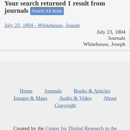
Your search returned 1 result from
journals
Search All Items
July 23, 1804 - Whitehouse, Joseph
July 23, 1804
Journals
Whitehouse, Joseph
Home
Journals
Books & Articles
Images & Maps
Audio & Video
About
Copyright
Created by the
Center for Digital Research in the