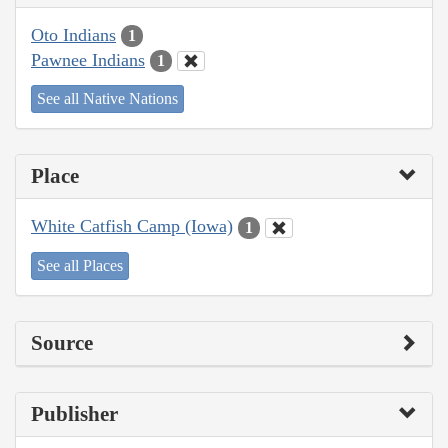
Oto Indians
1
Pawnee Indians
1
See all Native Nations
Place
White Catfish Camp (Iowa)
1
See all Places
Source
Publisher