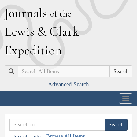
J
ournals
of the
L
ewis
&
C
lark
E
xpedition
Search
Advanced Search
Togg
navig
Browse All Items
Search Help