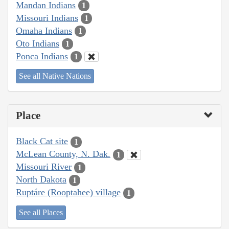
Mandan Indians
1
Missouri Indians
1
Omaha Indians
1
Oto Indians
1
Ponca Indians
1
See all Native Nations
Place
Black Cat site
1
McLean County, N. Dak.
1
Missouri River
1
North Dakota
1
Ruptáre (Rooptahee) village
1
See all Places