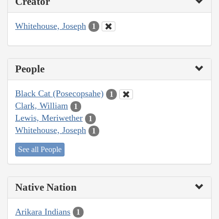
Creator
Whitehouse, Joseph
1
People
Black Cat (Posecopsahe)
1
Clark, William
1
Lewis, Meriwether
1
Whitehouse, Joseph
1
See all People
Native Nation
Arikara Indians
1