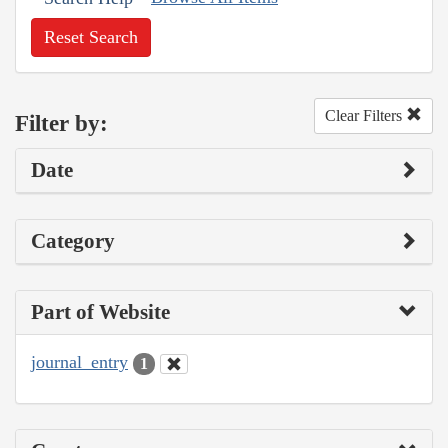
Reset Search
Clear Filters
Filter by:
Date
Category
Part of Website
journal_entry
1