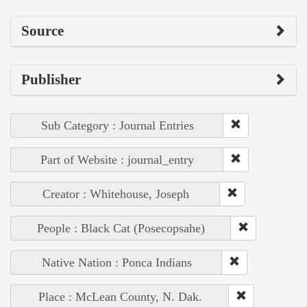
Source
Publisher
Sub Category : Journal Entries
Part of Website : journal_entry
Creator : Whitehouse, Joseph
People : Black Cat (Posecopsahe)
Native Nation : Ponca Indians
Place : McLean County, N. Dak.