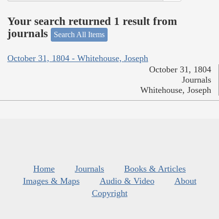
Your search returned 1 result from
journals
Search All Items
October 31, 1804 - Whitehouse, Joseph
October 31, 1804
Journals
Whitehouse, Joseph
Home
Journals
Books & Articles
Images & Maps
Audio & Video
About
Copyright