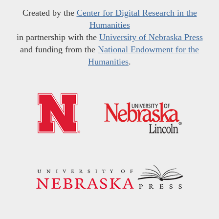
Created by the
Center for Digital Research in the
Humanities
in partnership with the
University of Nebraska Press
and funding from the
National Endowment for the
Humanities
.