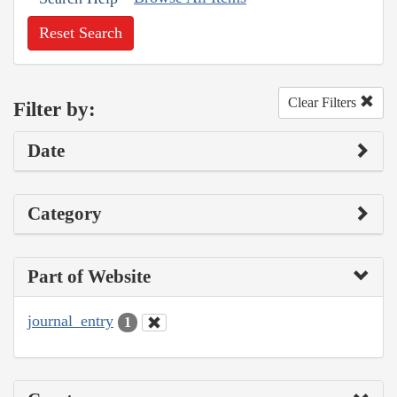
Reset Search
Clear Filters
Filter by:
Date
Category
Part of Website
journal_entry
1