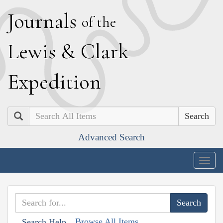
J
ournals
of the
L
ewis
&
C
lark
E
xpedition
Search
Advanced Search
Togg
navig
Browse All Items
Search Help