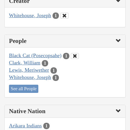
Creator
Whitehouse, Joseph
1
People
Black Cat (Posecopsahe)
1
Clark, William
1
Lewis, Meriwether
1
Whitehouse, Joseph
1
See all People
Native Nation
Arikara Indians
1