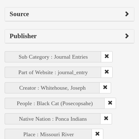
Source
Publisher
Sub Category : Journal Entries
Part of Website : journal_entry
Creator : Whitehouse, Joseph
People : Black Cat (Posecopsahe)
Native Nation : Ponca Indians
Place : Missouri River