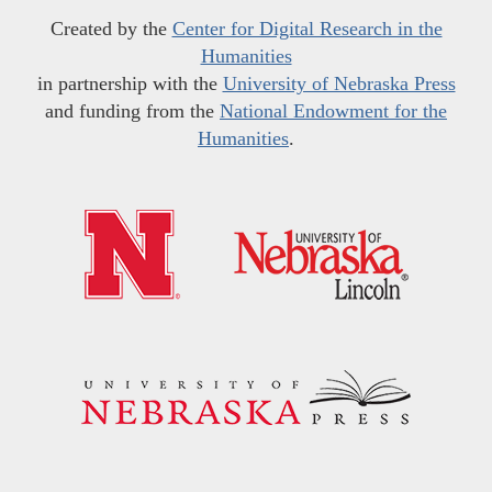
Created by the
Center for Digital Research in the
Humanities
in partnership with the
University of Nebraska Press
and funding from the
National Endowment for the
Humanities
.