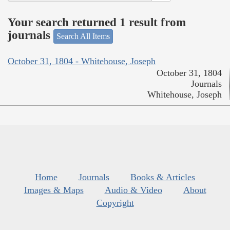
Your search returned 1 result from
journals
Search All Items
October 31, 1804 - Whitehouse, Joseph
October 31, 1804
Journals
Whitehouse, Joseph
Home
Journals
Books & Articles
Images & Maps
Audio & Video
About
Copyright