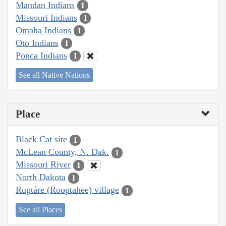
Mandan Indians
1
Missouri Indians
1
Omaha Indians
1
Oto Indians
1
Ponca Indians
1
See all Native Nations
Place
Black Cat site
1
McLean County, N. Dak.
1
Missouri River
1
North Dakota
1
Ruptáre (Rooptahee) village
1
See all Places