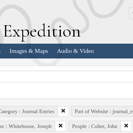
k
E
xpedition
s
Images & Maps
Audio & Video
ategory : Journal Entries
Part of Website : journal_e
or : Whitehouse, Joseph
People : Colter, John