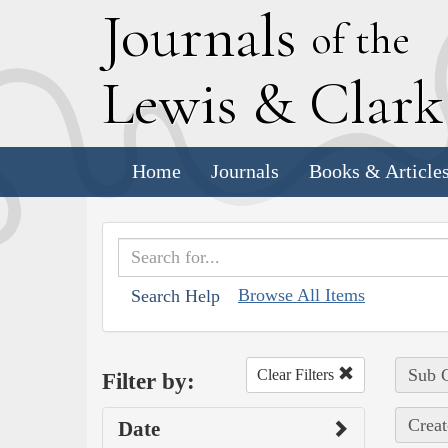
J
ournals
of the
L
ewis
&
C
lar
Home
Journals
Books & Article
Browse All Items
Search Help
Sub C
Clear Filters
Filter by:
Creat
Date