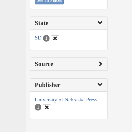
See all Places
State
SD
1
Source
Publisher
University of Nebraska Press
1