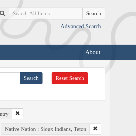
Search
Advanced Search
About
Reset Search
ntry
Native Nation : Sioux Indians, Teton