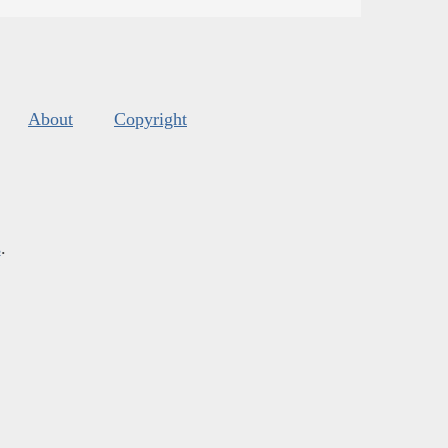
About
Copyright
s
.