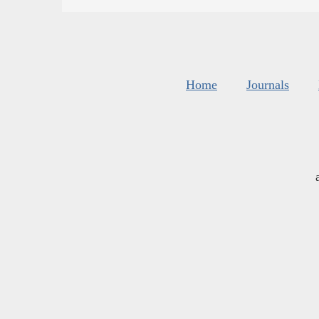
Home
Journals