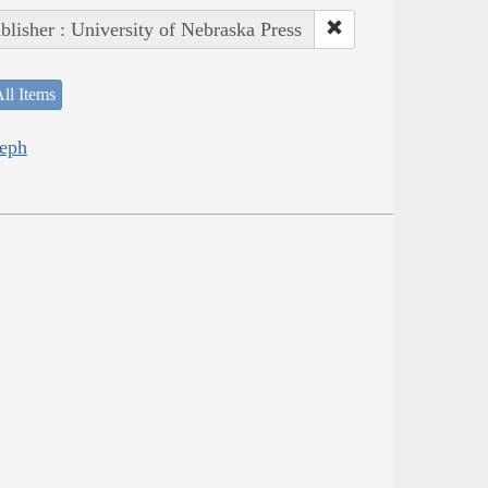
blisher : University of Nebraska Press
ll Items
seph