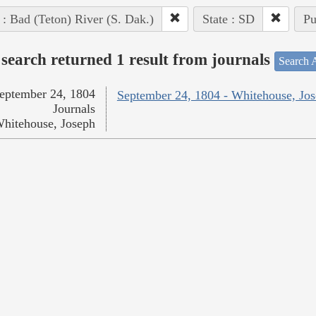
 : Bad (Teton) River (S. Dak.)
State : SD
Pu
search returned 1 result from journals
Search A
eptember 24, 1804
September 24, 1804 - Whitehouse, Jo
Journals
hitehouse, Joseph