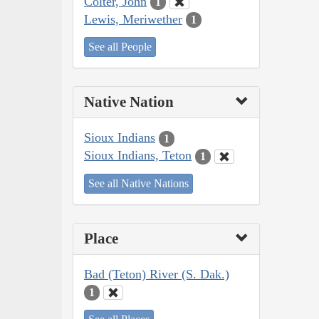
Colter, John
1
Lewis, Meriwether
1
See all People
Native Nation
Sioux Indians
1
Sioux Indians, Teton
1
See all Native Nations
Place
Bad (Teton) River (S. Dak.)
1