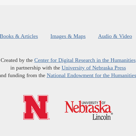
Books & Articles
Images & Maps
Audio & Video
Created by the
Center for Digital Research in the Humanities
in partnership with the
University of Nebraska Press
and funding from the
National Endowment for the Humanitie