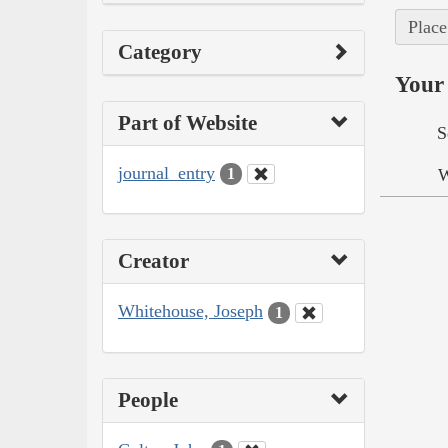
Place
Category
Your 
Part of Website
S
journal_entry
W
1
Creator
Whitehouse, Joseph
1
People