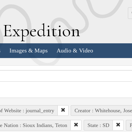
k
E
xpedition
s
Images & Maps
Audio & Video
of Website : journal_entry
Creator : Whitehouse, Jos
e Nation : Sioux Indians, Teton
State : SD
P