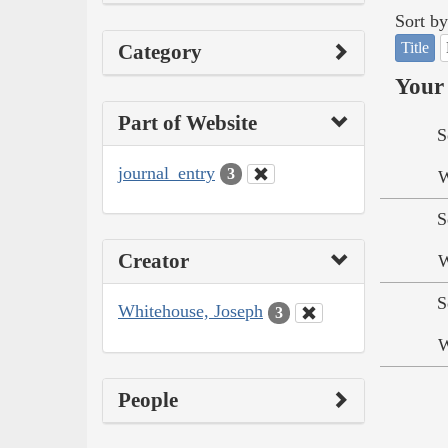
Sort by
Title
Category
Your 
Part of Website
S
journal_entry
3
W
S
Creator
W
S
Whitehouse, Joseph
3
W
People