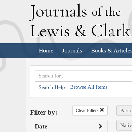
J
ournals
of the
L
ewis
&
C
lar
Home
Journals
Books & Article
Browse All Items
Search Help
Part 
Clear Filters
Filter by:
Nativ
Date