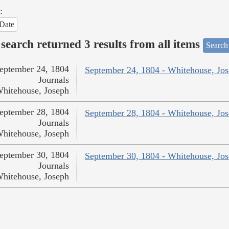
:
Date
search returned 3 results from all items
Search
eptember 24, 1804
September 24, 1804 - Whitehouse, Jo
Journals
hitehouse, Joseph
eptember 28, 1804
September 28, 1804 - Whitehouse, Jo
Journals
hitehouse, Joseph
eptember 30, 1804
September 30, 1804 - Whitehouse, Jo
Journals
hitehouse, Joseph