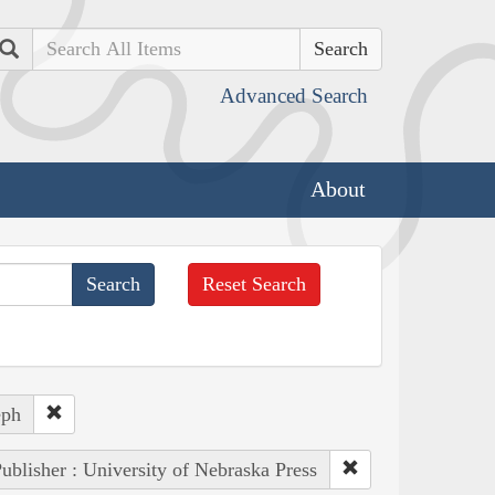
Search
Advanced Search
About
Reset Search
eph
ublisher : University of Nebraska Press