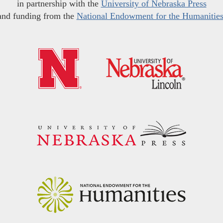
in partnership with the
University of Nebraska Press
and funding from the
National Endowment for the Humanitie