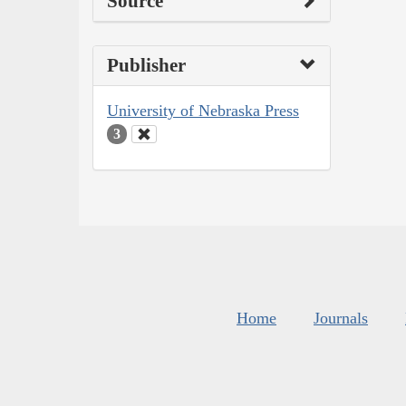
Source
Publisher
University of Nebraska Press
3
Home
Journals