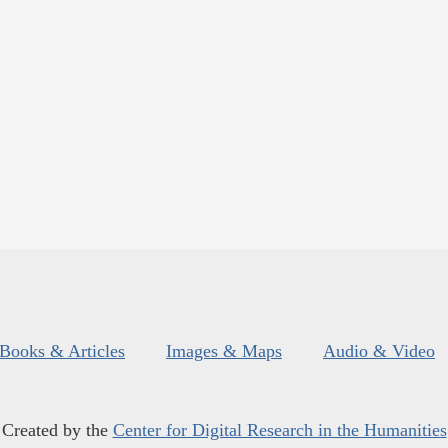
Books & Articles
Images & Maps
Audio & Video
Created by the
Center for Digital Research in the Humanities