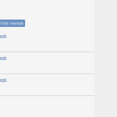
 Only Journals
seph
seph
seph