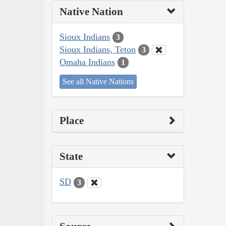
Native Nation
Sioux Indians
3
Sioux Indians, Teton
3
Omaha Indians
1
See all Native Nations
Place
State
SD
3