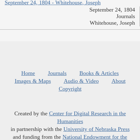
September 24, 1804 - Whitehouse, Joseph
September 24, 1804
Journals
Whitehouse, Joseph
Home
Journals
Books & Articles
Images & Maps
Audio & Video
About
Copyright
Created by the
Center for Digital Research in the
Humanities
in partnership with the
University of Nebraska Press
and funding from the
National Endowment for the