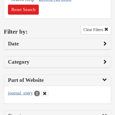
Reset Search
Clear Filters
Filter by:
Date
Category
Part of Website
journal_entry
1