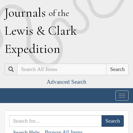
J
ournals
of the
L
ewis
&
C
lark
E
xpedition
Search
Advanced Search
Togg
navig
Browse All Items
Search Help