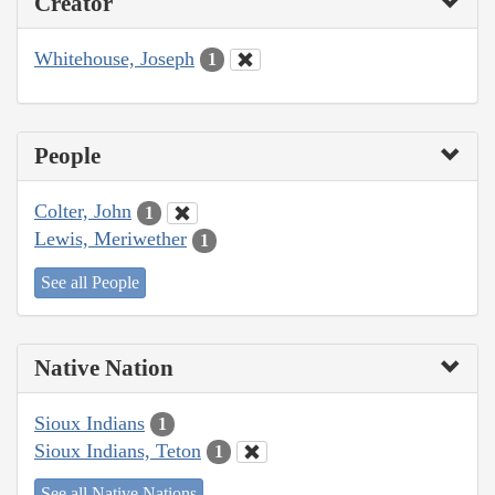
Creator
Whitehouse, Joseph
1
People
Colter, John
1
Lewis, Meriwether
1
See all People
Native Nation
Sioux Indians
1
Sioux Indians, Teton
1
See all Native Nations