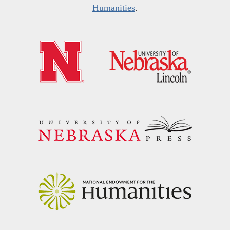
Humanities
.