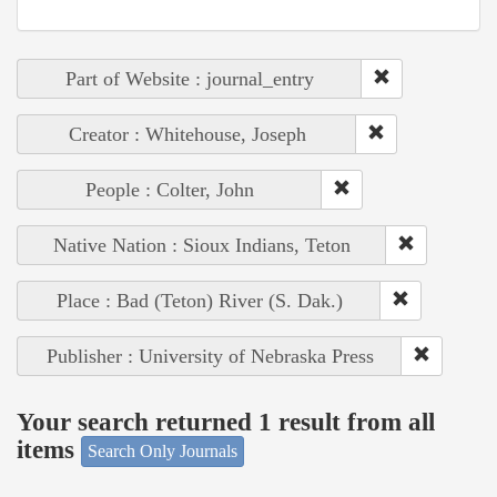
Part of Website : journal_entry
Creator : Whitehouse, Joseph
People : Colter, John
Native Nation : Sioux Indians, Teton
Place : Bad (Teton) River (S. Dak.)
Publisher : University of Nebraska Press
Your search returned 1 result from all
items
Search Only Journals