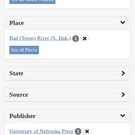
Place
Bad (Teton) River (S. Dak.)
1
See all Places
State
Source
Publisher
University of Nebraska Press
1