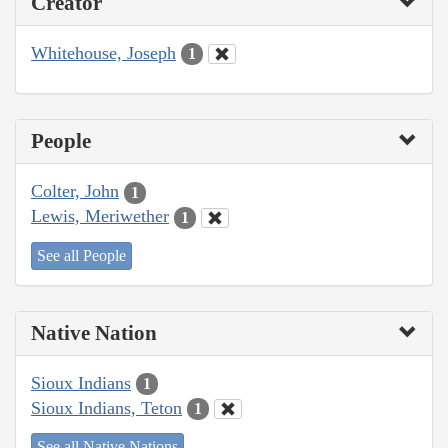
Creator
Whitehouse, Joseph
1
People
Colter, John
1
Lewis, Meriwether
1
See all People
Native Nation
Sioux Indians
1
Sioux Indians, Teton
1
See all Native Nations