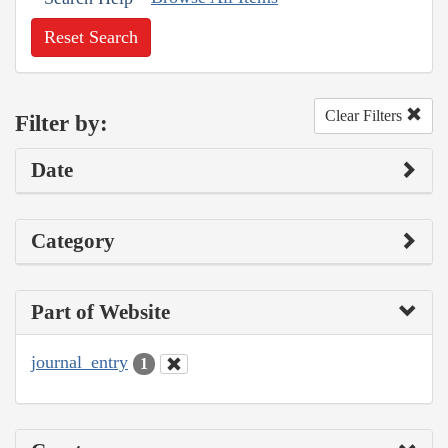
Reset Search
Clear Filters
Filter by:
Date
Category
Part of Website
journal_entry
1