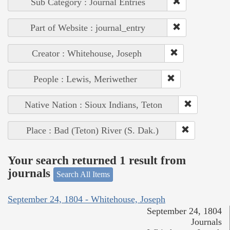
Sub Category : Journal Entries
Part of Website : journal_entry
Creator : Whitehouse, Joseph
People : Lewis, Meriwether
Native Nation : Sioux Indians, Teton
Place : Bad (Teton) River (S. Dak.)
Your search returned 1 result from
journals
Search All Items
September 24, 1804 - Whitehouse, Joseph
September 24, 1804
Journals