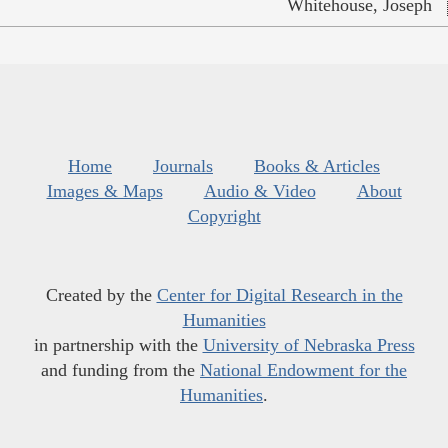
Whitehouse, Joseph
Home
Journals
Books & Articles
Images & Maps
Audio & Video
About
Copyright
Created by the
Center for Digital Research in the
Humanities
in partnership with the
University of Nebraska Press
and funding from the
National Endowment for the
Humanities
.