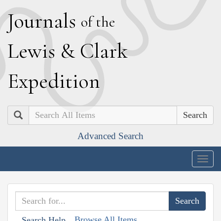
J
ournals
of the
L
ewis
&
C
lark
E
xpedition
Search
Advanced Search
Togg
navig
Browse All Items
Search Help