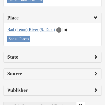
Place
Bad (Teton) River (S. Dak.)
1
See all Places
State
Source
Publisher