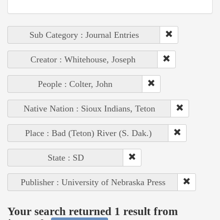
Sub Category : Journal Entries
Creator : Whitehouse, Joseph
People : Colter, John
Native Nation : Sioux Indians, Teton
Place : Bad (Teton) River (S. Dak.)
State : SD
Publisher : University of Nebraska Press
Your search returned 1 result from