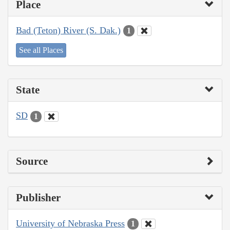
Place
Bad (Teton) River (S. Dak.)
1
See all Places
State
SD
1
Source
Publisher
University of Nebraska Press
1