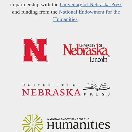
in partnership with the
University of Nebraska Press
and funding from the
National Endowment for the
Humanities
.