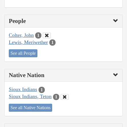
People
Colter, John
1
Lewis, Meriwether
1
See all People
Native Nation
Sioux Indians
1
Sioux Indians, Teton
1
See all Native Nations