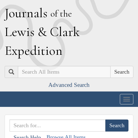
J
ournals
of the
L
ewis
&
C
lark
E
xpedition
Search
Advanced Search
Togg
navig
Browse All Items
Search Help