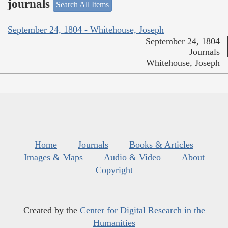
journals
Search All Items
September 24, 1804 - Whitehouse, Joseph
September 24, 1804
Journals
Whitehouse, Joseph
Home
Journals
Books & Articles
Images & Maps
Audio & Video
About
Copyright
Created by the
Center for Digital Research in the
Humanities