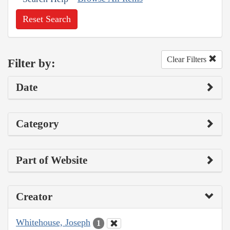
Reset Search
Clear Filters
Filter by:
Date
Category
Part of Website
Creator
Whitehouse, Joseph
1