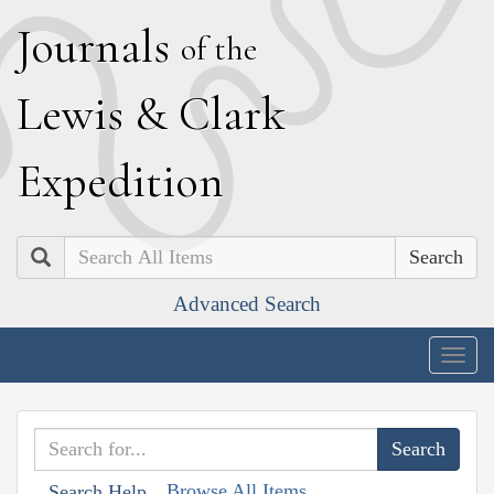
J
ournals
of the
L
ewis
&
C
lark
E
xpedition
Search
Advanced Search
Togg
navig
Browse All Items
Search Help