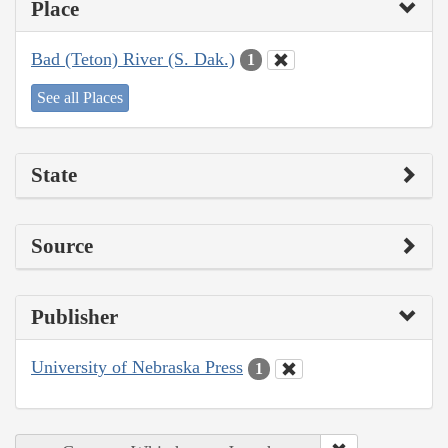
Place
Bad (Teton) River (S. Dak.)
1
See all Places
State
Source
Publisher
University of Nebraska Press
1