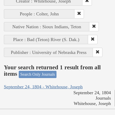
Creator : Whitehouse, Joseph
People : Colter, John
Native Nation : Sioux Indians, Teton
Place : Bad (Teton) River (S. Dak.)
Publisher : University of Nebraska Press
Your search returned 1 result from all
items
Search Only Journals
September 24, 1804 - Whitehouse, Joseph
September 24, 1804
Journals
Whitehouse, Joseph