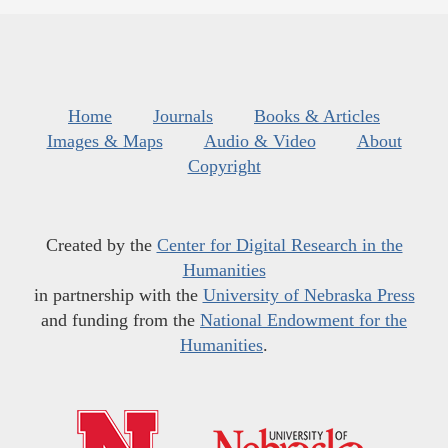
Home
Journals
Books & Articles
Images & Maps
Audio & Video
About
Copyright
Created by the
Center for Digital Research in the
Humanities
in partnership with the
University of Nebraska Press
and funding from the
National Endowment for the
Humanities
.