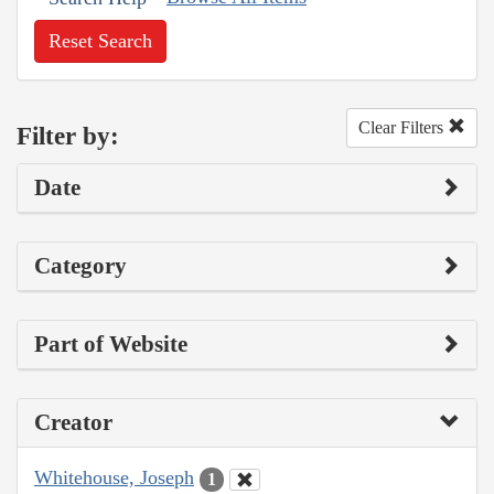
Reset Search
Clear Filters
Filter by:
Date
Category
Part of Website
Creator
Whitehouse, Joseph
1