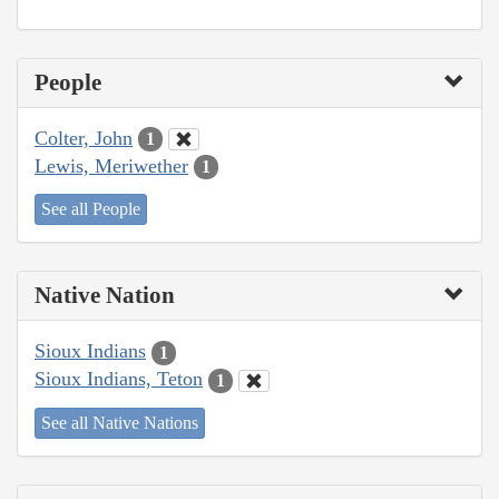
People
Colter, John
1
Lewis, Meriwether
1
See all People
Native Nation
Sioux Indians
1
Sioux Indians, Teton
1
See all Native Nations