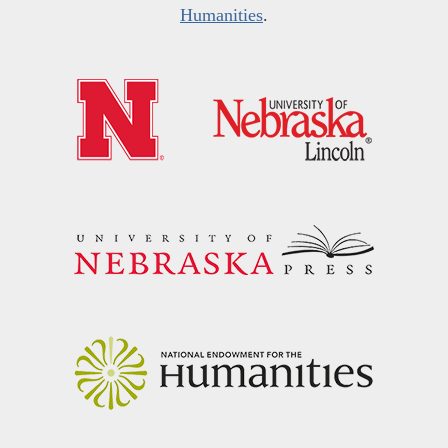
Humanities
.