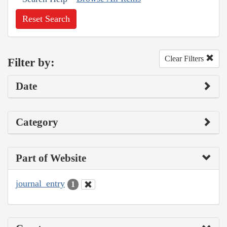
Reset Search
Clear Filters
Filter by:
Date
Category
Part of Website
journal_entry
1