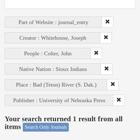
Part of Website : journal_entry
Creator : Whitehouse, Joseph
People : Colter, John
Native Nation : Sioux Indians
Place : Bad (Teton) River (S. Dak.)
Publisher : University of Nebraska Press
Your search returned 1 result from all
items
Search Only Journals