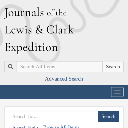
J
ournals
of the
L
ewis
&
C
lark
E
xpedition
Search
Advanced Search
Togg
navig
Browse All Items
Search Help