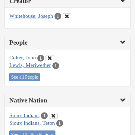
Creator
Whitehouse, Joseph
1
People
Colter, John
1
Lewis, Meriwether
1
See all People
Native Nation
Sioux Indians
1
Sioux Indians, Teton
1
See all Native Nations