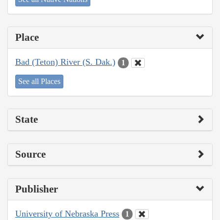
Place
Bad (Teton) River (S. Dak.)
1
See all Places
State
Source
Publisher
University of Nebraska Press
1