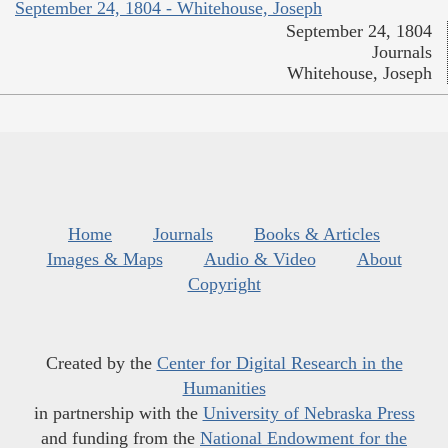
September 24, 1804 - Whitehouse, Joseph
September 24, 1804
Journals
Whitehouse, Joseph
Home
Journals
Books & Articles
Images & Maps
Audio & Video
About
Copyright
Created by the
Center for Digital Research in the
Humanities
in partnership with the
University of Nebraska Press
and funding from the
National Endowment for the