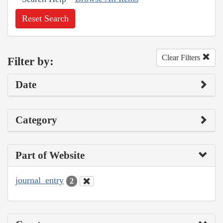
Reset Search
Clear Filters
Filter by:
Date
Category
Part of Website
journal_entry
2