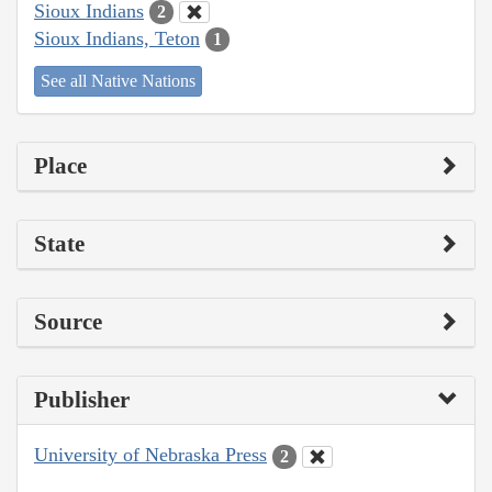
Sioux Indians
2
Sioux Indians, Teton
1
See all Native Nations
Place
State
Source
Publisher
University of Nebraska Press
2