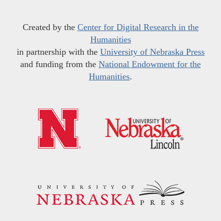
Created by the
Center for Digital Research in the
Humanities
in partnership with the
University of Nebraska Press
and funding from the
National Endowment for the
Humanities
.