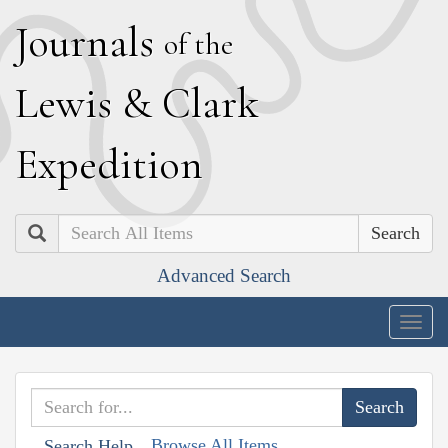
J
ournals
of the
L
ewis
&
C
lark
E
xpedition
Search
Advanced Search
Togg
navig
Browse All Items
Search Help