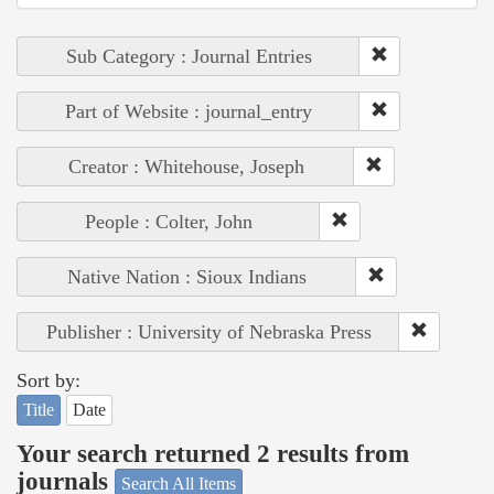
Sub Category : Journal Entries
Part of Website : journal_entry
Creator : Whitehouse, Joseph
People : Colter, John
Native Nation : Sioux Indians
Publisher : University of Nebraska Press
Sort by:
Title
Date
Your search returned 2 results from
journals
Search All Items