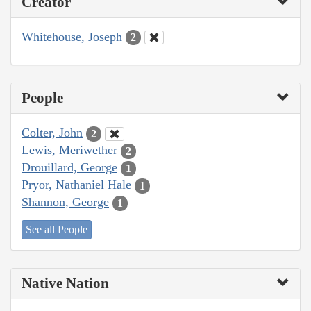
Creator
Whitehouse, Joseph
2
People
Colter, John
2
Lewis, Meriwether
2
Drouillard, George
1
Pryor, Nathaniel Hale
1
Shannon, George
1
See all People
Native Nation