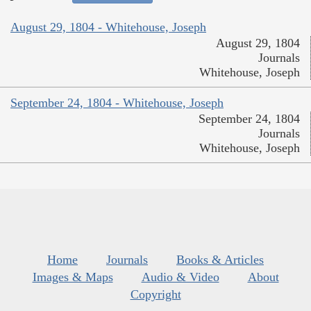
August 29, 1804 - Whitehouse, Joseph
August 29, 1804
Journals
Whitehouse, Joseph
September 24, 1804 - Whitehouse, Joseph
September 24, 1804
Journals
Whitehouse, Joseph
Home
Journals
Books & Articles
Images & Maps
Audio & Video
About
Copyright