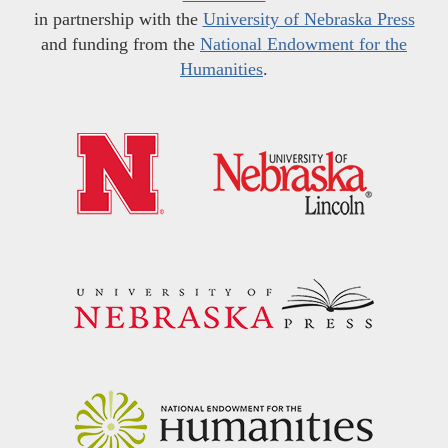
in partnership with the
University of Nebraska Press
and funding from the
National Endowment for the
Humanities
.