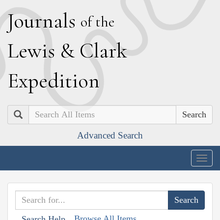
J
ournals
of the
L
ewis
&
C
lark
E
xpedition
Search
Advanced Search
Togg
navig
Browse All Items
Search Help