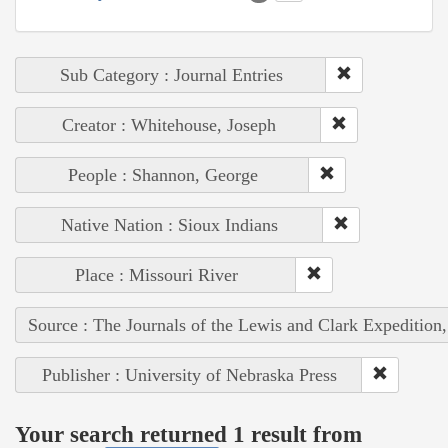
Sub Category : Journal Entries
Creator : Whitehouse, Joseph
People : Shannon, George
Native Nation : Sioux Indians
Place : Missouri River
Source : The Journals of the Lewis and Clark Expedition
Publisher : University of Nebraska Press
Your search returned 1 result from