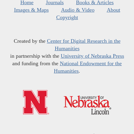
Home
Journals
Books & Articles
Images & Maps
Audio & Video
About
Copyright
Created by the
Center for Digital Research in the
Humanities
in partnership with the
University of Nebraska Press
and funding from the
National Endowment for the
Humanities
.