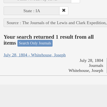
State : IA
Source : The Journals of the Lewis and Clark Expedition
Your search returned 1 result from all
items
Search Only Journals
July 28, 1804 - Whitehouse, Joseph
July 28, 1804
Journals
Whitehouse, Joseph