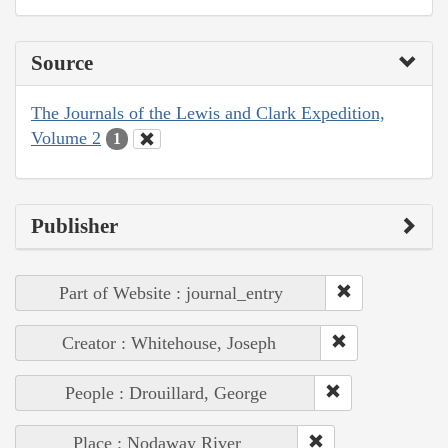
Source
The Journals of the Lewis and Clark Expedition,
Volume 2
1
Publisher
Part of Website : journal_entry
Creator : Whitehouse, Joseph
People : Drouillard, George
Place : Nodaway River