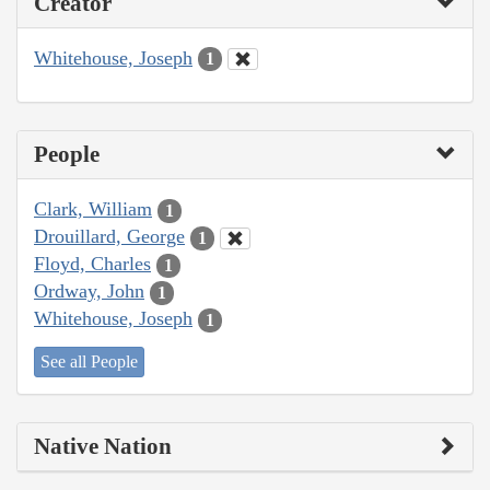
Creator
Whitehouse, Joseph
1
People
Clark, William
1
Drouillard, George
1
Floyd, Charles
1
Ordway, John
1
Whitehouse, Joseph
1
See all People
Native Nation