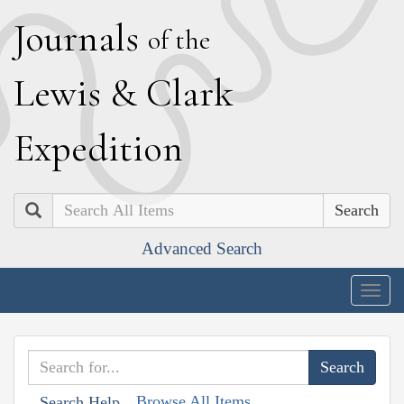
J
ournals
of the
L
ewis
&
C
lark
E
xpedition
Search
Advanced Search
Togg
navig
Browse All Items
Search Help