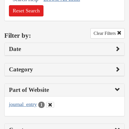
Reset Search
Clear Filters
Filter by:
Date
Category
Part of Website
journal_entry
1