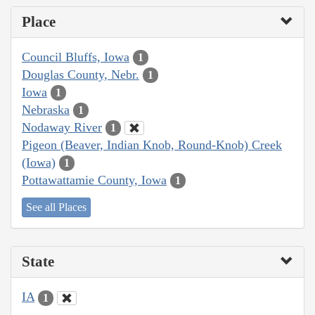
Place
Council Bluffs, Iowa
1
Douglas County, Nebr.
1
Iowa
1
Nebraska
1
Nodaway River
1
Pigeon (Beaver, Indian Knob, Round-Knob) Creek
(Iowa)
1
Pottawattamie County, Iowa
1
See all Places
State
IA
1